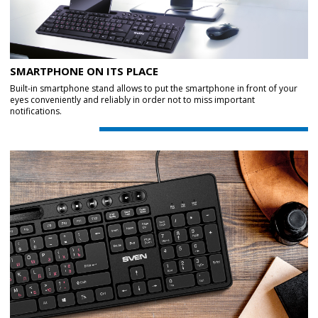
SMARTPHONE ON ITS PLACE
Built-in smartphone stand allows to put the smartphone in front of your
eyes conveniently and reliably in order not to miss important
notifications.