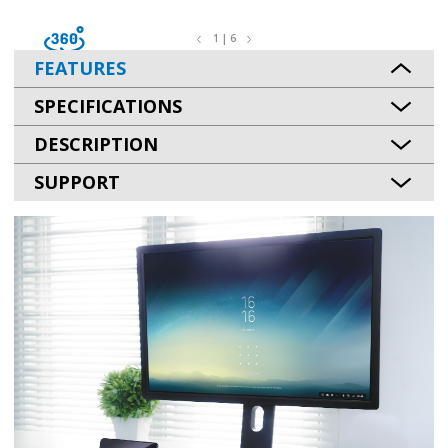
1 | 6
FEATURES
SPECIFICATIONS
DESCRIPTION
SUPPORT