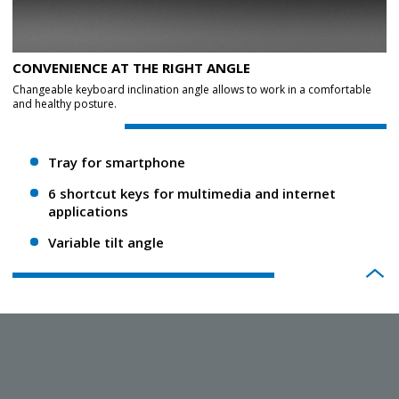
CONVENIENCE AT THE RIGHT ANGLE
Changeable keyboard inclination angle allows to work in a comfortable
and healthy posture.
Tray for smartphone
6 shortcut keys for multimedia and internet
applications
Variable tilt angle