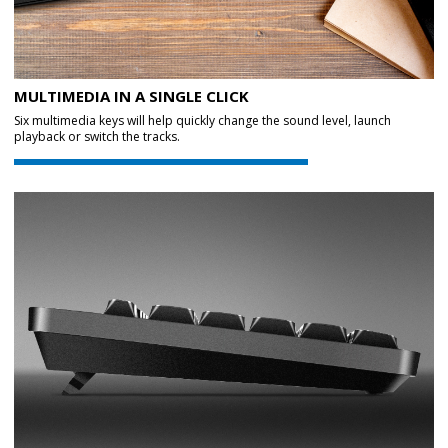
MULTIMEDIA IN A SINGLE CLICK
Six multimedia keys will help quickly change the sound level, launch
playback or switch the tracks.