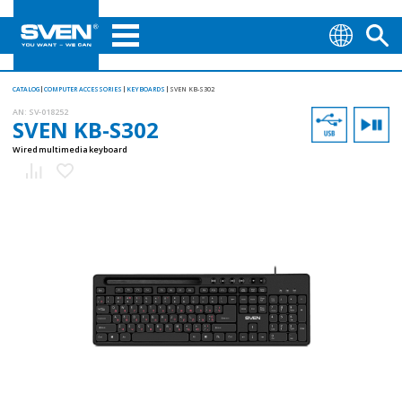
CATALOG
COMPUTER ACCESSORIES
KEYBOARDS
SVEN KB-S302
AN:
SV-018252
SVEN KB-S302
Wired multimedia keyboard