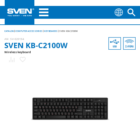
CATALOG
COMPUTER ACCESSORIES
KEYBOARDS
SVEN KB-C2100W
AN:
SV-020194
SVEN KB-C2100W
Wireless keyboard