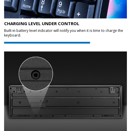
CHARGING LEVEL UNDER CONTROL
Built-in battery level indicator will notify you when it is time to charge the
keyboard.