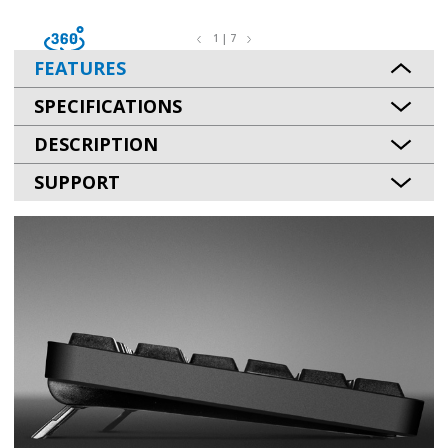
1 | 7
FEATURES
SPECIFICATIONS
DESCRIPTION
SUPPORT