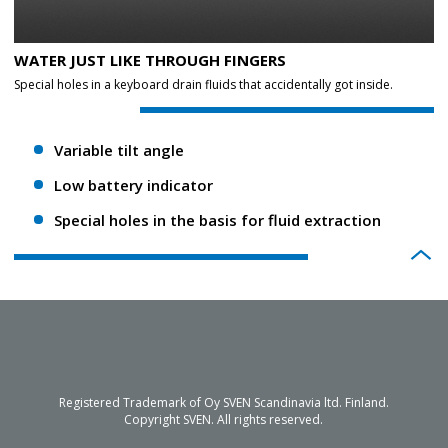
WATER JUST LIKE THROUGH FINGERS
Special holes in a keyboard drain fluids that accidentally got inside.
Variable tilt angle
Low battery indicator
Special holes in the basis for fluid extraction
Registered Trademark of Oy SVEN Scandinavia ltd. Finland.
Copyright SVEN. All rights reserved.