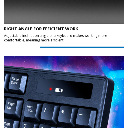
RIGHT ANGLE FOR EFFICIENT WORK
Adjustable inclination angle of a keyboard makes working more
comfortable, meaning more efficient.