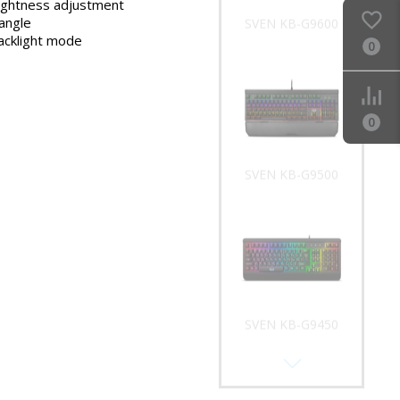
rightness adjustment
 angle
SVEN KB-G9600
acklight mode
0
0
SVEN KB-G9500
SVEN KB-G9450