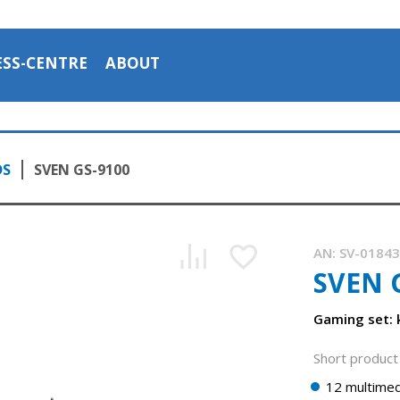
ESS-CENTRE
ABOUT
DS
SVEN GS-9100
AN:
SV-0184
SVEN 
Gaming set:
Short product 
12 multimed