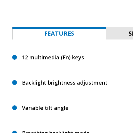
FEATURES
S
12 multimedia (Fn) keys
Backlight brightness adjustment
Variable tilt angle