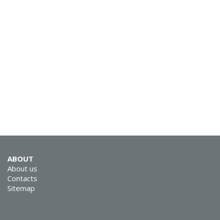
SVEN KB-G9150
SVEN KB-G8900
ABOUT
About us
Contacts
Sitemap