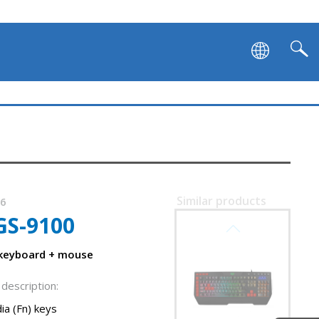
Similar products
36
GS-9100
SVEN KB-G9700
 keyboard + mouse
description:
ia (Fn) keys