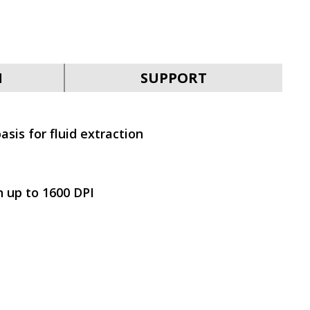
SVEN KB-G9400
N
SUPPORT
asis for fluid extraction
SVEN KB-G9300
n up to 1600 DPI
SVEN KB-G9200