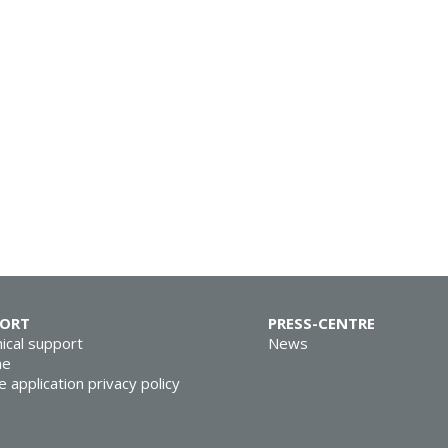
PORT
PRESS-CENTRE
ical support
News
ne
e application privacy policy