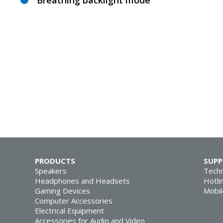
Breathing backlight mode
PRODUCTS
SUP
Speakers
Techn
Headphones and Headsets
Hotli
Gaming Devices
Mobil
Computer Accessories
Electrical Equipment
Accessories for Audio and Video