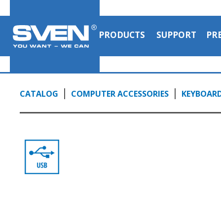
PRODUCTS
SUPPORT
PR
CATALOG
COMPUTER ACCESSORIES
KEYBOAR