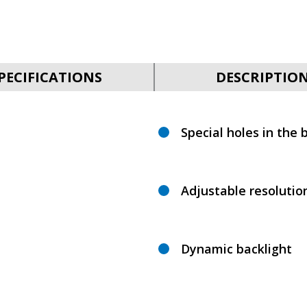
PECIFICATIONS
DESCRIPTIO
Special holes in the b
Adjustable resolutio
Dynamic backlight