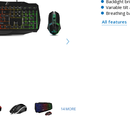
Backlight b
Variable tilt
Breathing b
All features
14
MORE