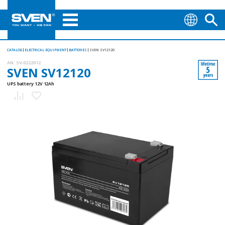
CATALOG
ELECTRICAL EQUIPMENT
BATTERIES
SVEN SV12120
AN:
SV-0222012
SVEN SV12120
UPS battery 12V 12Ah