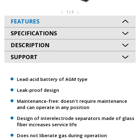
1 | 5
FEATURES
SPECIFICATIONS
DESCRIPTION
SUPPORT
Lead-acid battery of AGM type
Leak-proof design
Maintenance-free: doesn't require maintenance
and can operate in any position
Design of interelectrode separators made of glass
fiber increases service life
Does not liberate gas during operation