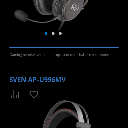
Gaming headset with metal cups and detachable microphone
SVEN AP-U996MV