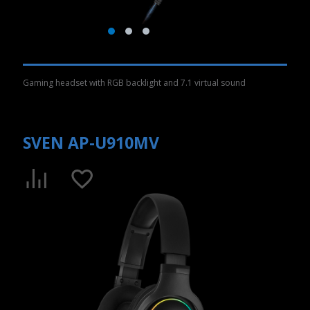
Gaming headset with RGB backlight and 7.1 virtual sound
SVEN AP-U910MV