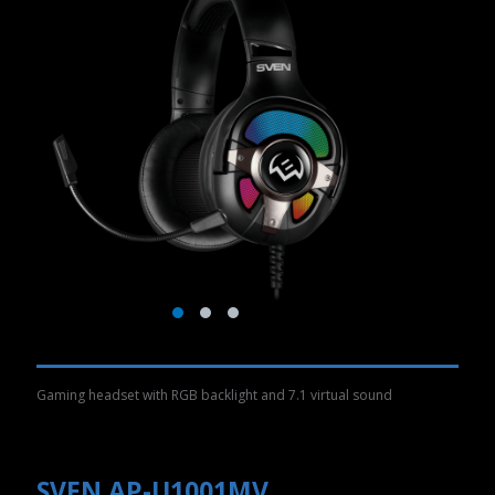
Gaming headset with RGB backlight and 7.1 virtual sound
SVEN AP-U1001MV