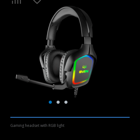
Gaming headset with RGB light