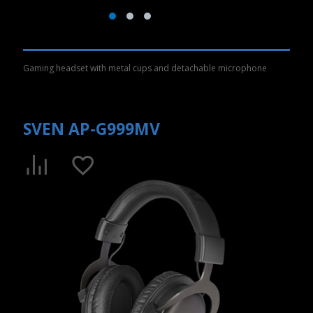
Gaming headset with metal cups and detachable microphone
SVEN AP-G999MV