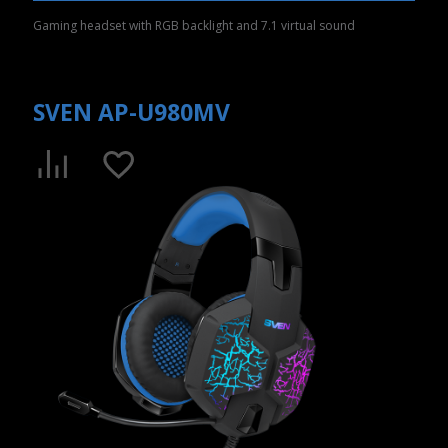
Gaming headset with RGB backlight and 7.1 virtual sound
SVEN AP-U980MV