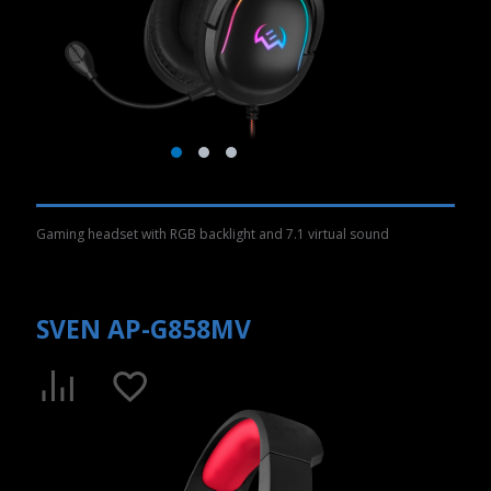
Gaming headset with RGB backlight and 7.1 virtual sound
SVEN AP-G858MV