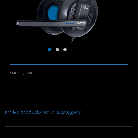
Gaming headset
arhive products for this category