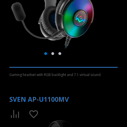
Gaming headset with RGB backlight and 7.1 virtual sound
SVEN AP-U1100MV