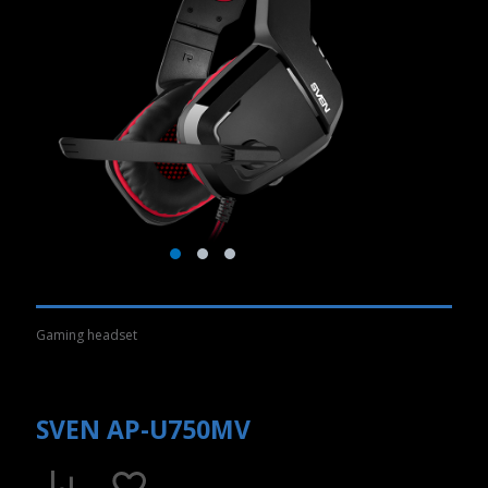
Gaming headset
SVEN AP-U750MV