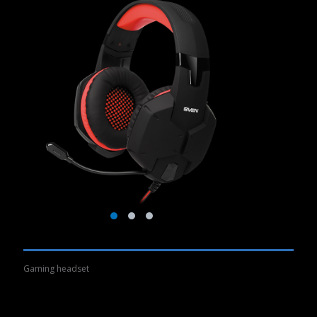
Gaming headset