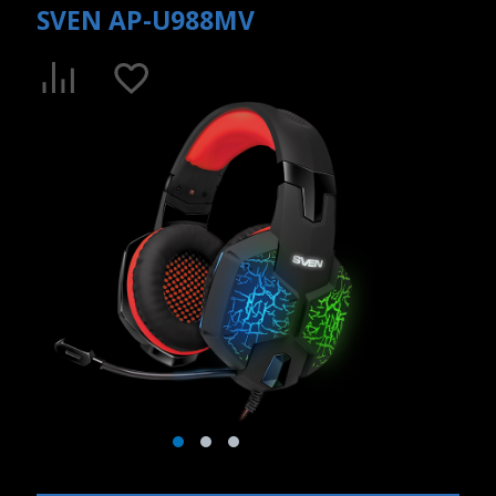
SVEN AP-U988MV