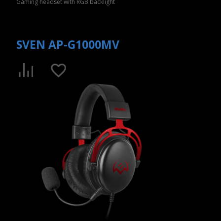
Gaming headset with RGB backlight
SVEN AP-G1000MV