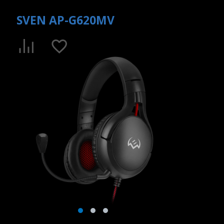
SVEN AP-G620MV