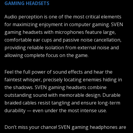
GAMING HEADSETS
Audio perception is one of the most critical elements
for maximizing enjoyment in computer gaming. SVEN
gaming headsets with microphones feature large,
comfortable ear cups and passive noise cancellation,
providing reliable isolation from external noise and
allowing complete focus on the game.
Feel the full power of sound effects and hear the
faintest whisper, precisely locating enemies hiding in
the shadows. SVEN gaming headsets combine
outstanding sound with memorable design. Durable
braided cables resist tangling and ensure long-term
durability — even under the most intense use.
Don’t miss your chance! SVEN gaming headphones are