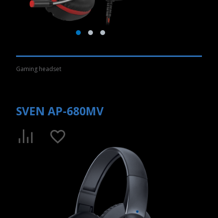
Gaming headset
SVEN AP-680MV