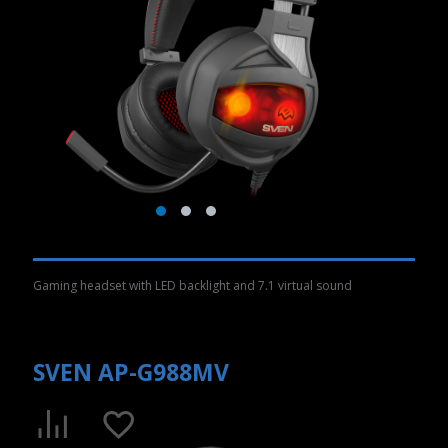
Gaming headset with LED backlight and 7.1 virtual sound
SVEN AP-G988MV