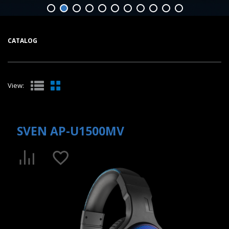
CATALOG
View:
SVEN AP-U1500MV