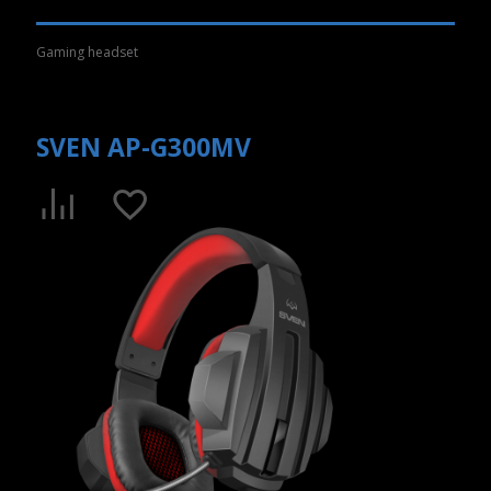
Gaming headset
SVEN AP-G300MV