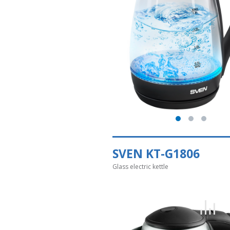
SVEN KT-G1806
Glass electric kettle