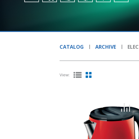
CATALOG
ARCHIVE
ELEC
View: