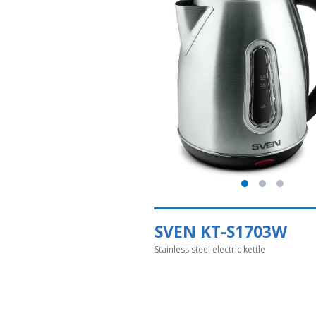
SVEN KT-S1703W
Stainless steel electric kettle