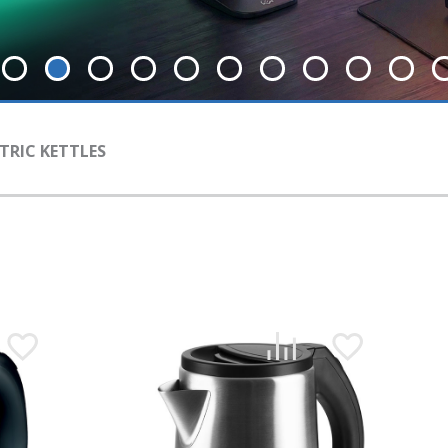
TRIC KETTLES