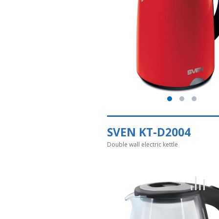
SVEN KT-D2004
Double wall electric kettle