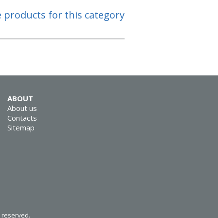
e products for this category
ABOUT
About us
Contacts
Sitemap
s reserved.