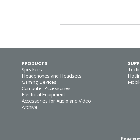
PRODUCTS
SUP
Speakers
Techn
Headphones and Headsets
Hotli
Gaming Devices
Mobil
Computer Accessories
Electrical Equipment
Accessories for Audio and Video
Archive
Registered