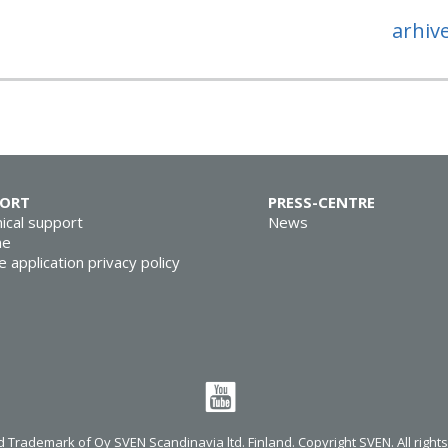
arhiv
PORT
PRESS-CENTRE
ical support
News
ne
e application privacy policy
 Trademark of Oy SVEN Scandinavia ltd. Finland. Copyright SVEN. All right