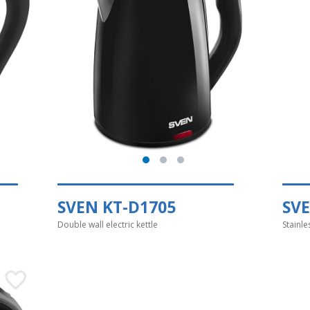
SVEN KT-D1705
SV
Double wall electric kettle
Stainle