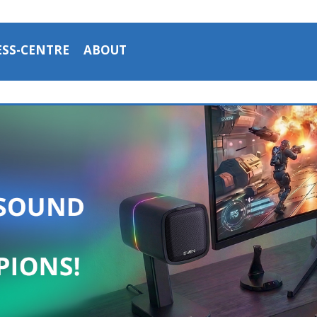
ESS-CENTRE
ABOUT