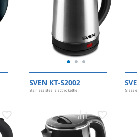
SVEN KT-S2002
SVE
Stainless steel electric kettle
Glass e