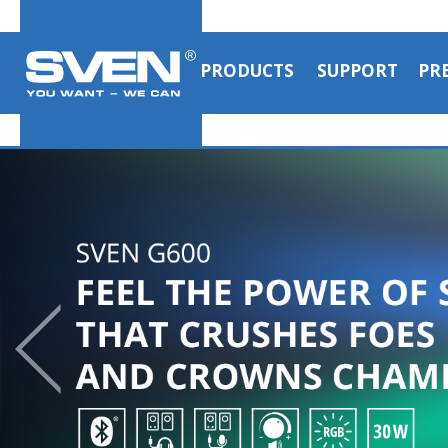
PRODUCTS
SUPPORT
PR