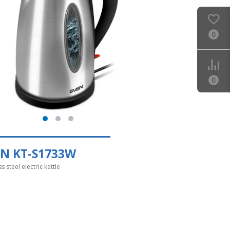
0
0
EN KT-S1733W
ss steel electric kettle