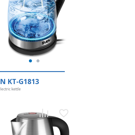
N KT-G1813
lectric kettle