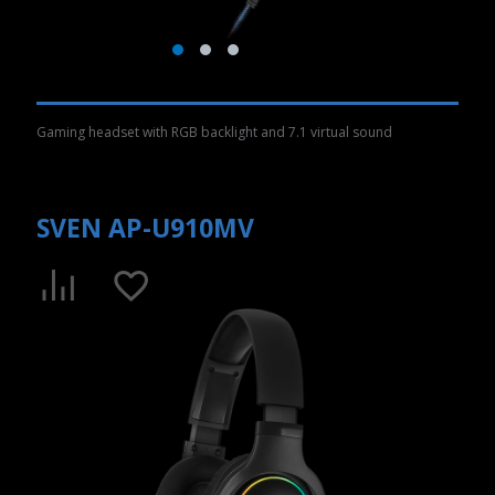
Gaming headset with RGB backlight and 7.1 virtual sound
SVEN AP-U910MV