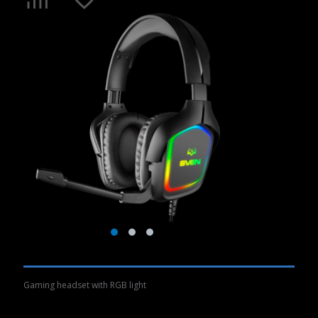
Gaming headset with RGB light