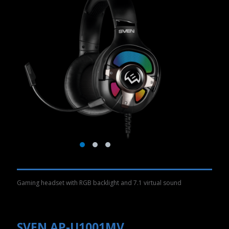
Gaming headset with RGB backlight and 7.1 virtual sound
SVEN AP-U1001MV