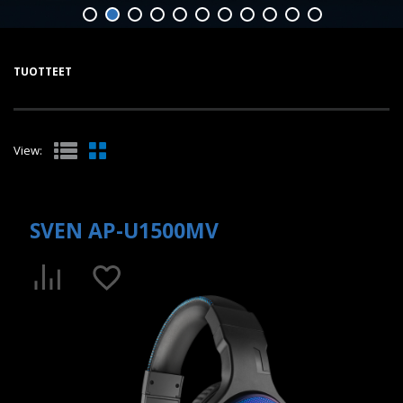
TUOTTEET
View:
SVEN AP-U1500MV