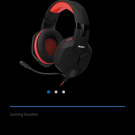
Gaming headset