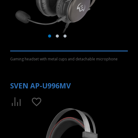
Gaming headset with metal cups and detachable microphone
SVEN AP-U996MV