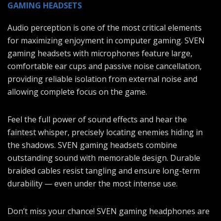
GAMING HEADSETS
Audio perception is one of the most critical elements
for maximizing enjoyment in computer gaming. SVEN
gaming headsets with microphones feature large,
comfortable ear cups and passive noise cancellation,
providing reliable isolation from external noise and
allowing complete focus on the game.
Feel the full power of sound effects and hear the
faintest whisper, precisely locating enemies hiding in
the shadows. SVEN gaming headsets combine
outstanding sound with memorable design. Durable
braided cables resist tangling and ensure long-term
durability — even under the most intense use.
Don’t miss your chance! SVEN gaming headphones are