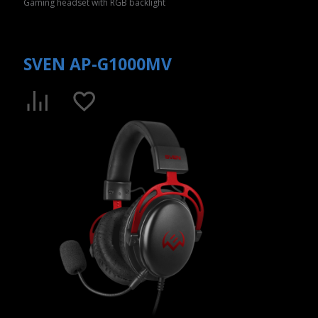
Gaming headset with RGB backlight
SVEN AP-G1000MV