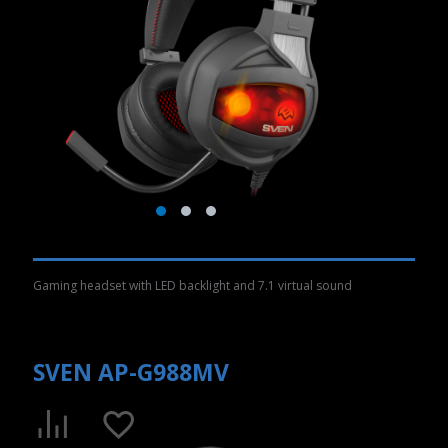
Gaming headset with LED backlight and 7.1 virtual sound
SVEN AP-G988MV