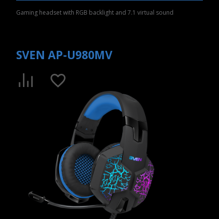
Gaming headset with RGB backlight and 7.1 virtual sound
SVEN AP-U980MV