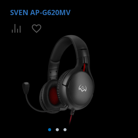
SVEN AP-G620MV