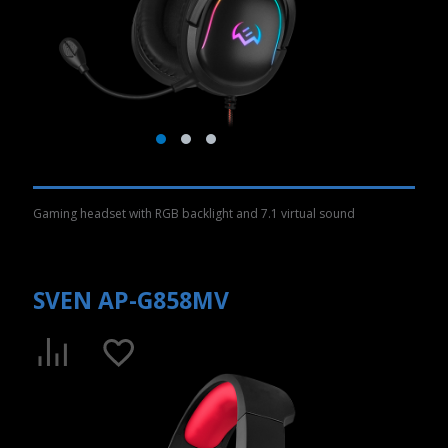
Gaming headset with RGB backlight and 7.1 virtual sound
SVEN AP-G858MV