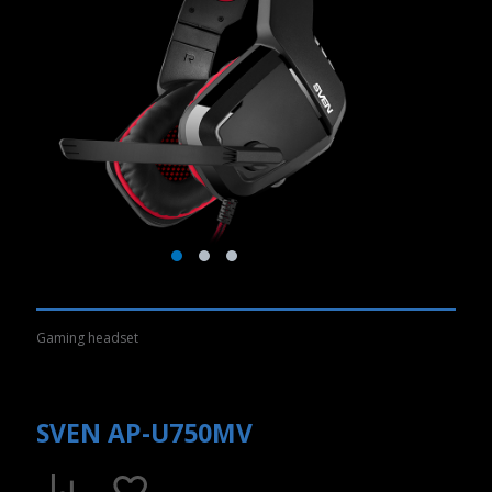
Gaming headset
SVEN AP-U750MV