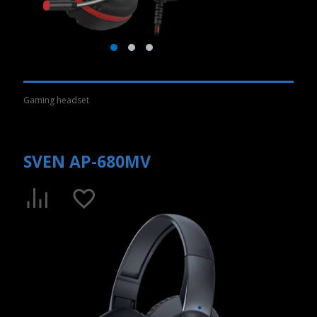
Gaming headset
SVEN AP-680MV