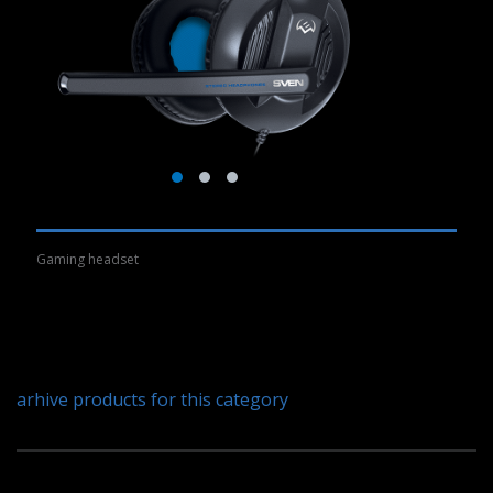
Gaming headset
arhive products for this category