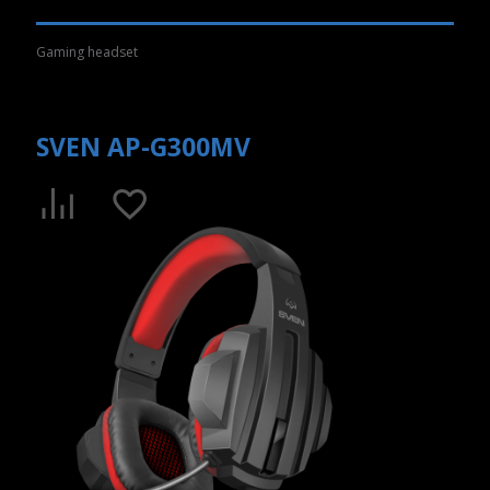
Gaming headset
SVEN AP-G300MV