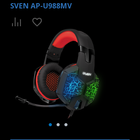
SVEN AP-U988MV