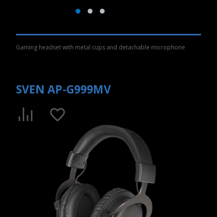
Gaming headset with metal cups and detachable microphone
SVEN AP-G999MV