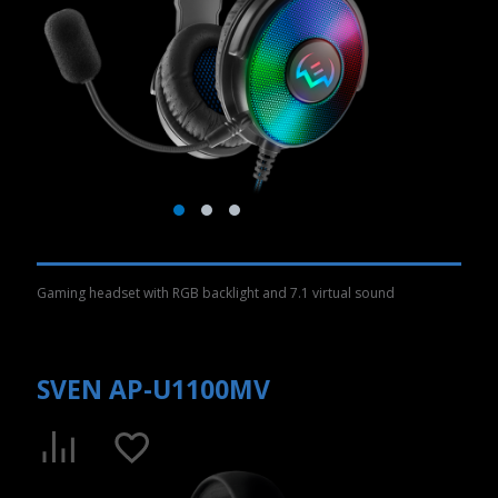
Gaming headset with RGB backlight and 7.1 virtual sound
SVEN AP-U1100MV