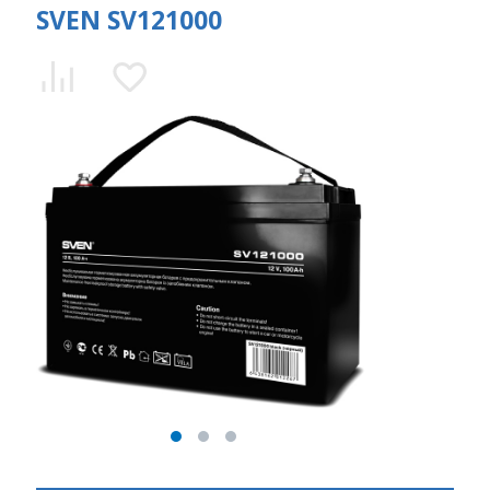
SVEN SV121000