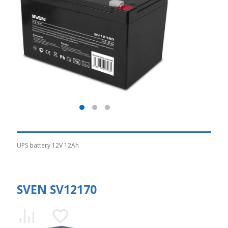
UPS battery 12V 12Ah
SVEN SV12170