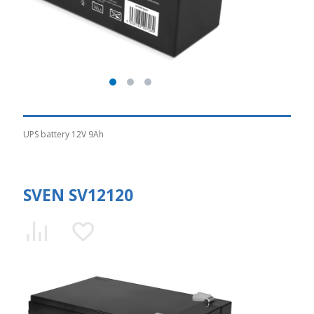
UPS battery 12V 9Ah
SVEN SV12120