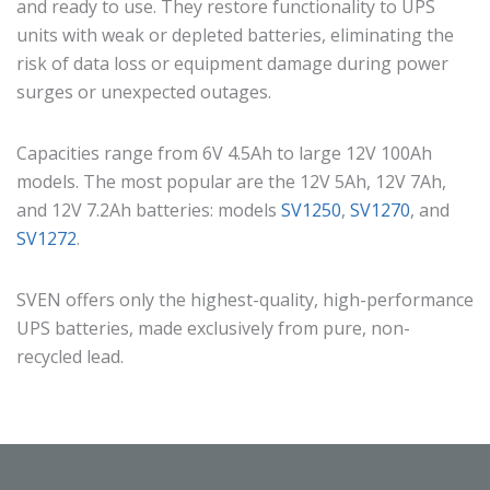
and ready to use. They restore functionality to UPS
units with weak or depleted batteries, eliminating the
risk of data loss or equipment damage during power
surges or unexpected outages.
Capacities range from 6V 4.5Ah to large 12V 100Ah
models. The most popular are the 12V 5Ah, 12V 7Ah,
and 12V 7.2Ah batteries: models
SV1250
,
SV1270
, and
SV1272
.
SVEN offers only the highest-quality, high-performance
UPS batteries, made exclusively from pure, non-
recycled lead.