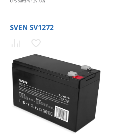
UPS battery 12V 7Ah
SVEN SV1272