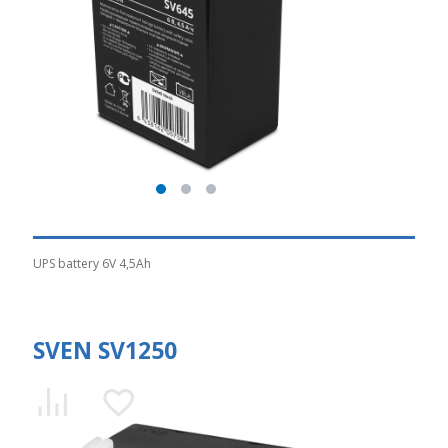
UPS battery 6V 4,5Ah
SVEN SV1250