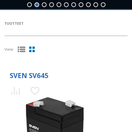
TUOTTEET
View:
SVEN SV645