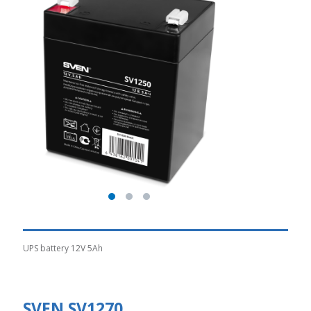
UPS battery 12V 5Ah
SVEN SV1270