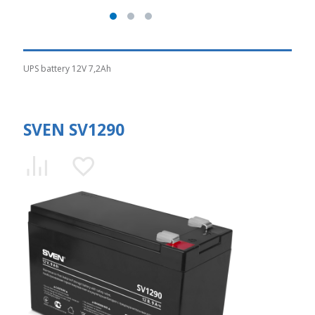
UPS battery 12V 7,2Ah
SVEN SV1290