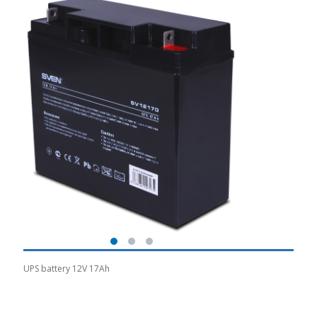
UPS battery 12V 17Ah