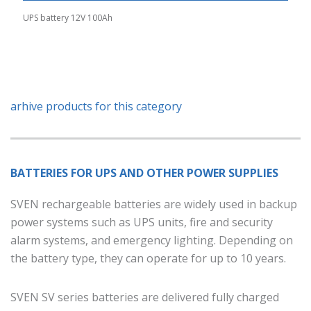
UPS battery 12V 100Ah
arhive products for this category
BATTERIES FOR UPS AND OTHER POWER SUPPLIES
SVEN rechargeable batteries are widely used in backup
power systems such as UPS units, fire and security
alarm systems, and emergency lighting. Depending on
the battery type, they can operate for up to 10 years.
SVEN SV series batteries are delivered fully charged