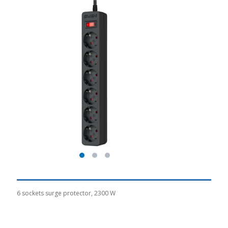
6 sockets surge protector, 2300 W