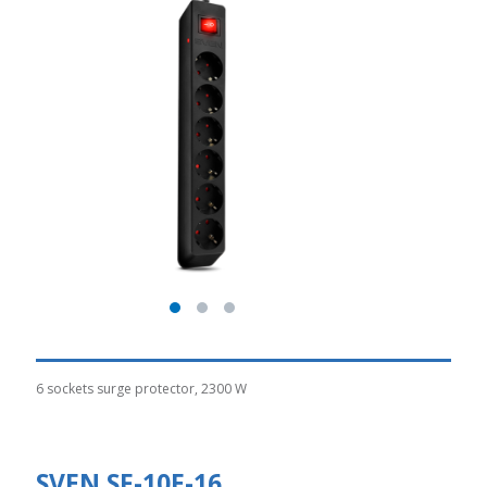
6 sockets surge protector, 2300 W
SVEN SF-10E-16