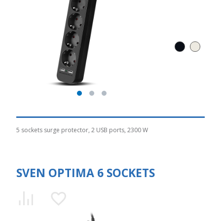
5 sockets surge protector, 2 USB ports, 2300 W
SVEN OPTIMA 6 SOCKETS