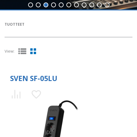
TUOTTEET
View:
SVEN SF-05LU