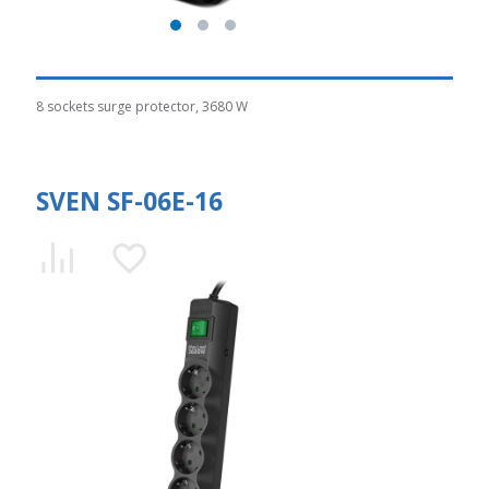
8 sockets surge protector, 3680 W
SVEN SF-06E-16