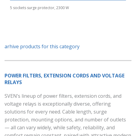
5 sockets surge protector, 2300 W
arhive products for this category
POWER FILTERS, EXTENSION CORDS AND VOLTAGE
RELAYS
SVEN’s lineup of power filters, extension cords, and
voltage relays is exceptionally diverse, offering
solutions for every need. Cable length, surge
protection, mounting options, and number of outlets
— all can vary widely, while safety, reliability, and
comfort remain constant, paired with attractive modern