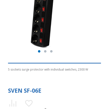
5 sockets surge protector with individual switches, 2300 W
SVEN SF-06E