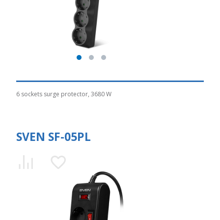
6 sockets surge protector, 3680 W
SVEN SF-05PL