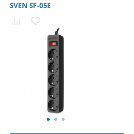
SVEN SF-05E