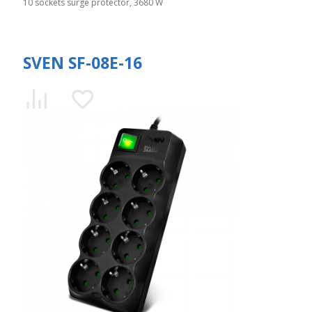
10 sockets surge protector, 3680 W
SVEN SF-08E-16