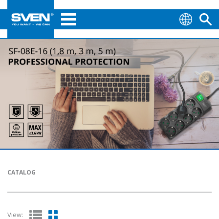
CATALOG
View: