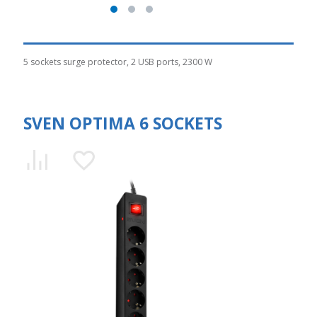
5 sockets surge protector, 2 USB ports, 2300 W
SVEN OPTIMA 6 SOCKETS