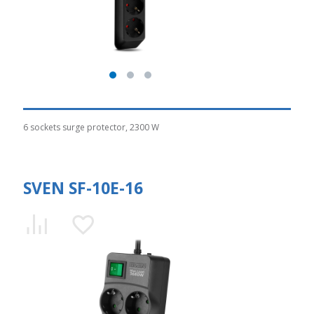
6 sockets surge protector, 2300 W
SVEN SF-10E-16