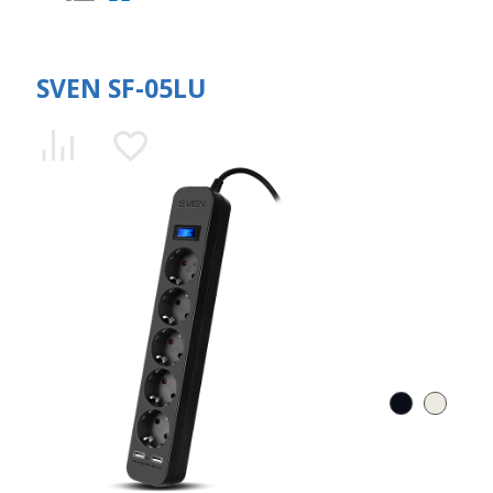
SVEN SF-05LU