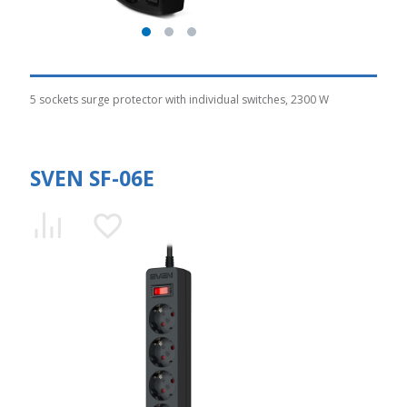
5 sockets surge protector with individual switches, 2300 W
SVEN SF-06E