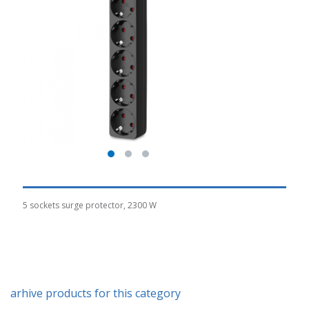
5 sockets surge protector, 2300 W
arhive products for this category