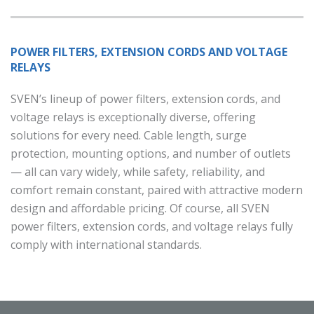
POWER FILTERS, EXTENSION CORDS AND VOLTAGE
RELAYS
SVEN’s lineup of power filters, extension cords, and
voltage relays is exceptionally diverse, offering
solutions for every need. Cable length, surge
protection, mounting options, and number of outlets
— all can vary widely, while safety, reliability, and
comfort remain constant, paired with attractive modern
design and affordable pricing. Of course, all SVEN
power filters, extension cords, and voltage relays fully
comply with international standards.