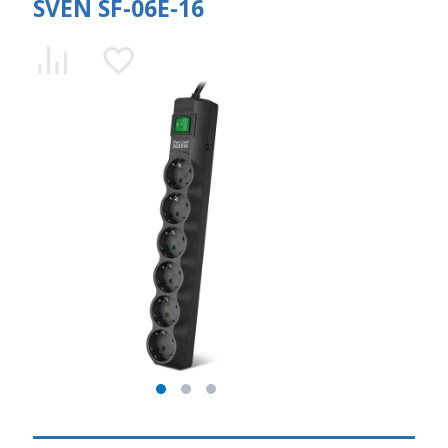
SVEN SF-06E-16