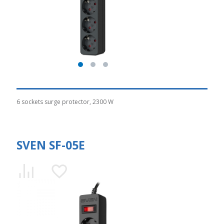
6 sockets surge protector, 2300 W
SVEN SF-05E