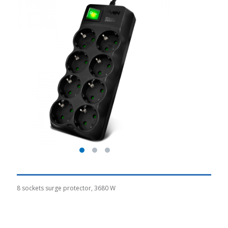
8 sockets surge protector, 3680 W