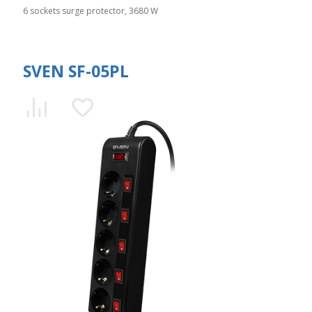
6 sockets surge protector, 3680 W
SVEN SF-05PL