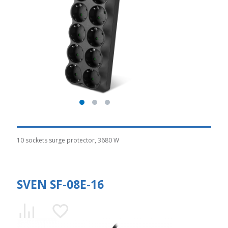
10 sockets surge protector, 3680 W
SVEN SF-08E-16