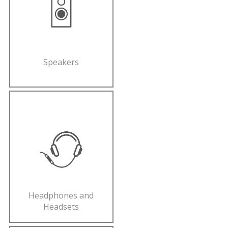
Speakers
Headphones and
Headsets