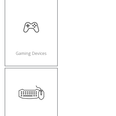
Gaming Devices