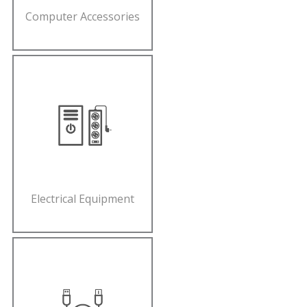
Computer Accessories
Electrical Equipment