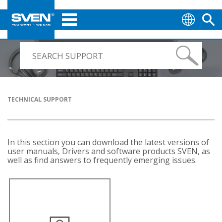
TECHNICAL SUPPORT
In this section you can download the latest versions of
user manuals, Drivers and software products SVEN, as
well as find answers to frequently emerging issues.