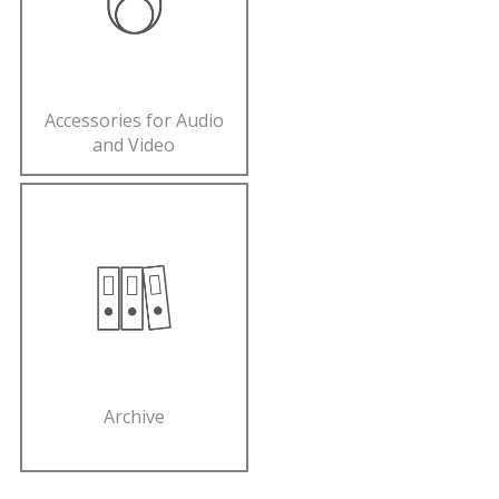
Accessories for Audio
and Video
Archive