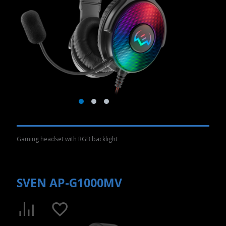
Gaming headset with RGB backlight
SVEN AP-G1000MV