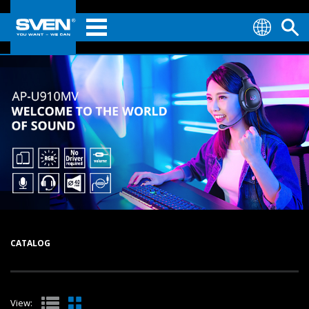
CATALOG
View: