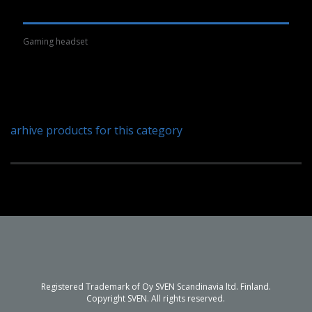
Gaming headset
arhive products for this category
Registered Trademark of Oy SVEN Scandinavia ltd. Finland.
Copyright SVEN. All rights reserved.