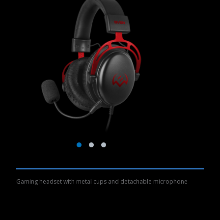
Gaming headset with metal cups and detachable microphone