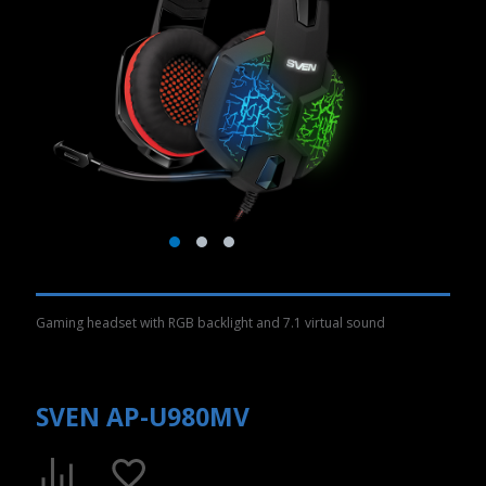
Gaming headset with RGB backlight and 7.1 virtual sound
SVEN AP-U980MV