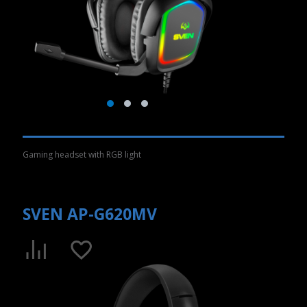
Gaming headset with RGB light
SVEN AP-G620MV