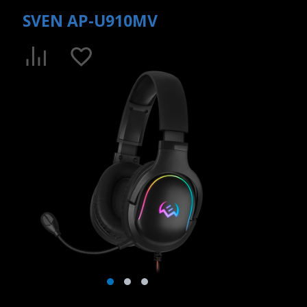
SVEN AP-U910MV