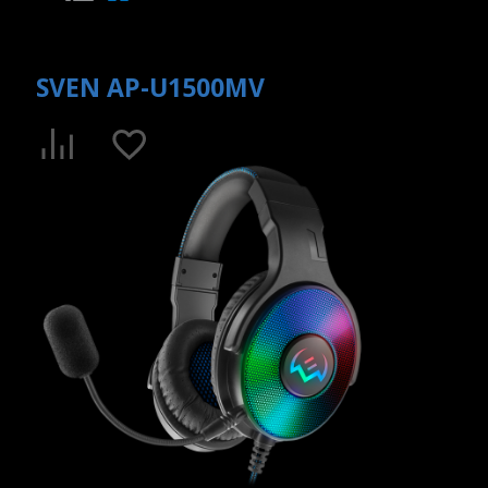
SVEN AP-U1500MV