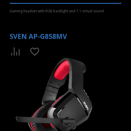
Gaming headset with RGB backlight and 7.1 virtual sound
SVEN AP-G858MV