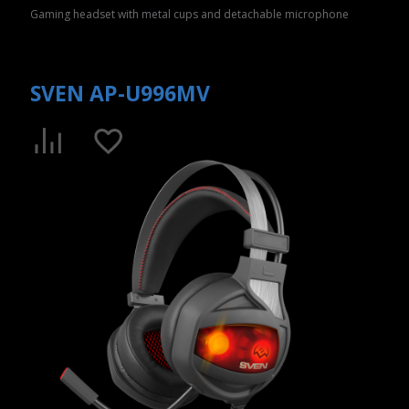
Gaming headset with metal cups and detachable microphone
SVEN AP-U996MV