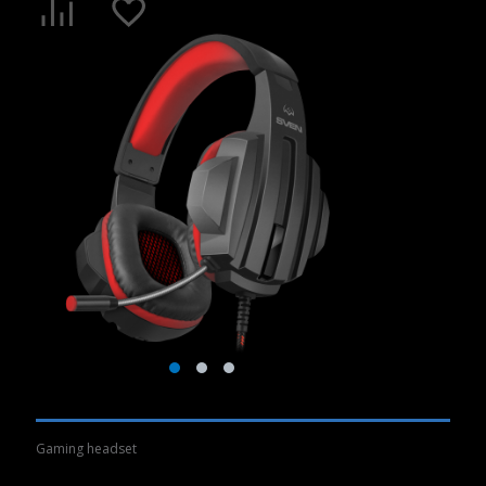
Gaming headset