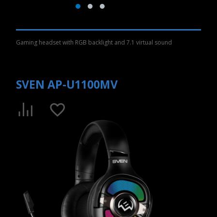
Gaming headset with RGB backlight and 7.1 virtual sound
SVEN AP-U1100MV