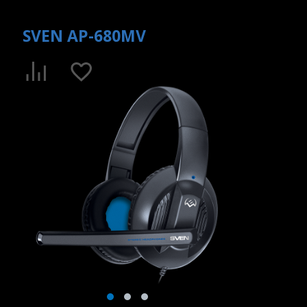
SVEN AP-680MV