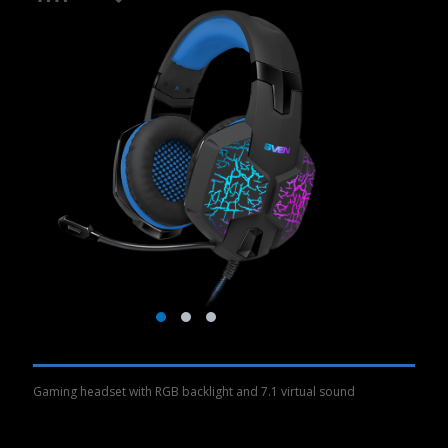
Gaming headset with RGB backlight and 7.1 virtual sound