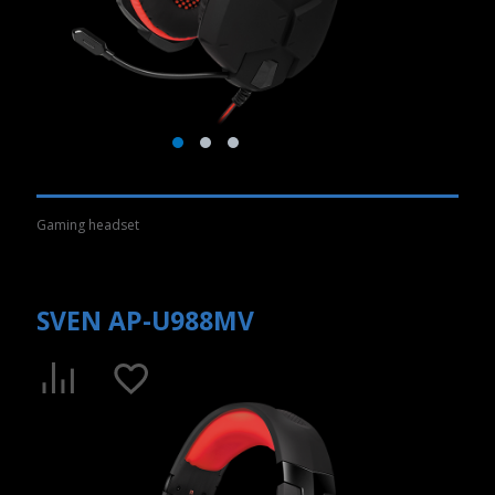
Gaming headset
SVEN AP-U988MV