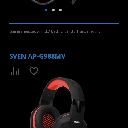
Gaming headset with LED backlight and 7.1 virtual sound
SVEN AP-G988MV