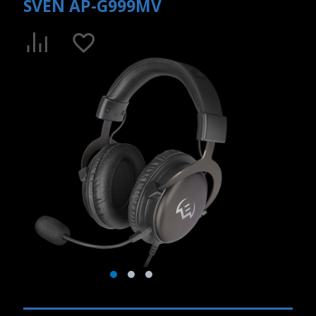
SVEN AP-G999MV