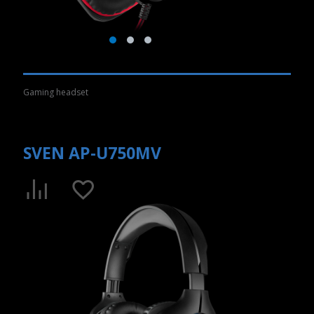
Gaming headset
SVEN AP-U750MV