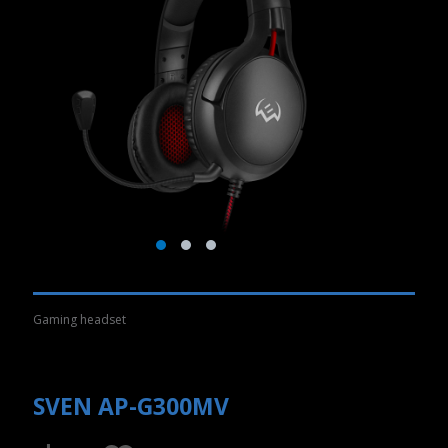
Gaming headset
SVEN AP-G300MV