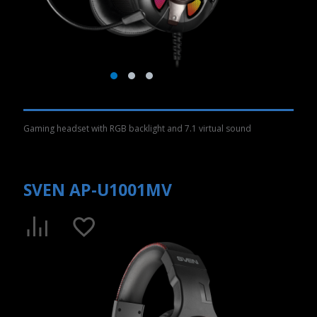
Gaming headset with RGB backlight and 7.1 virtual sound
SVEN AP-U1001MV