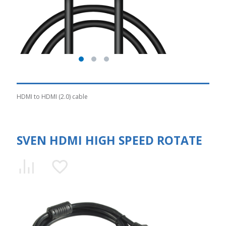
HDMI to HDMI (2.0) cable
SVEN HDMI HIGH SPEED ROTATE