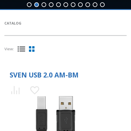
CATALOG
View:
SVEN USB 2.0 AM-BM