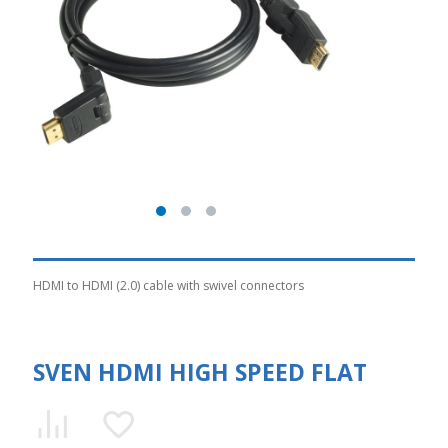
HDMI to HDMI (2.0) cable with swivel connectors
SVEN HDMI HIGH SPEED FLAT