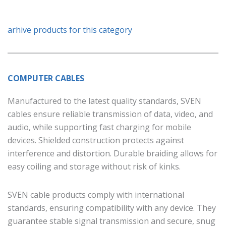
arhive products for this category
COMPUTER CABLES
Manufactured to the latest quality standards, SVEN
cables ensure reliable transmission of data, video, and
audio, while supporting fast charging for mobile
devices. Shielded construction protects against
interference and distortion. Durable braiding allows for
easy coiling and storage without risk of kinks.
SVEN cable products comply with international
standards, ensuring compatibility with any device. They
guarantee stable signal transmission and secure, snug