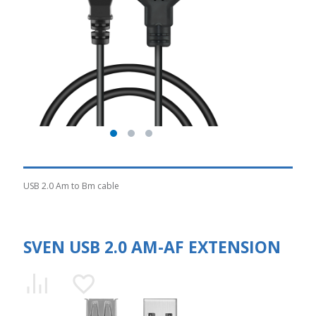
USB 2.0 Am to Bm cable
SVEN USB 2.0 AM-AF EXTENSION