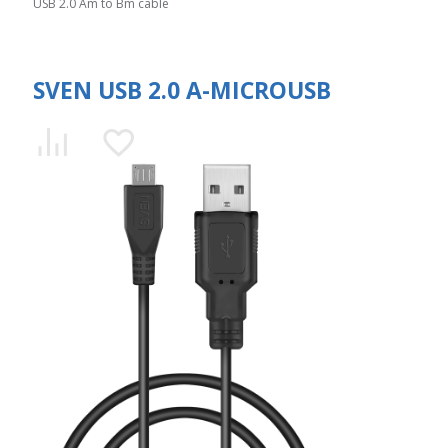
USB 2.0 Am to Bm cable
SVEN USB 2.0 A-MICROUSB