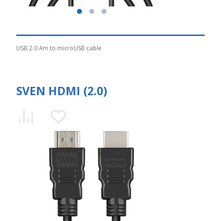
USB 2.0 Am to microUSB cable
SVEN HDMI (2.0)