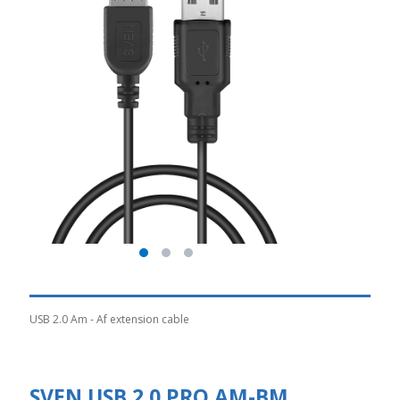
USB 2.0 Am - Af extension cable
SVEN USB 2.0 PRO AM-BM