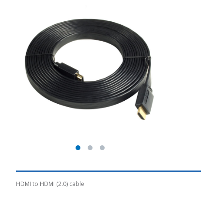
HDMI to HDMI (2.0) cable