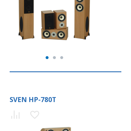
SVEN HP-780T