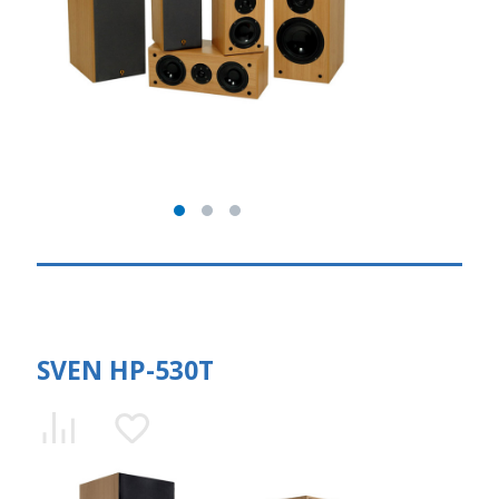
SVEN HP-530T