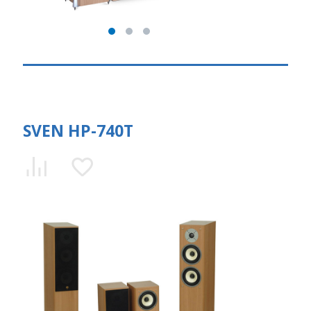
SVEN HP-740T