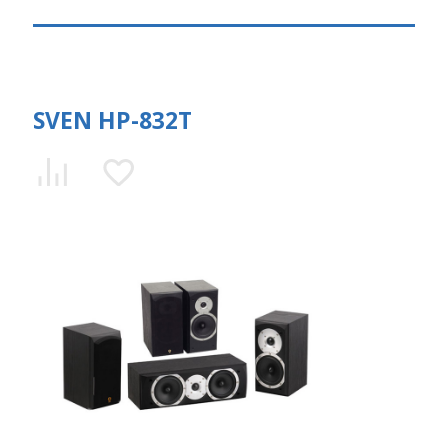
SVEN HP-832T