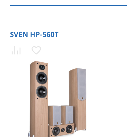
SVEN HP-560T