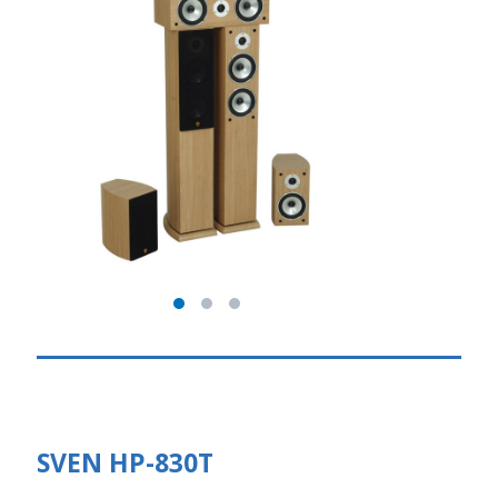
SVEN HP-830T