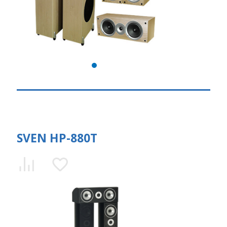
SVEN HP-880T