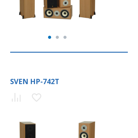
SVEN HP-742T