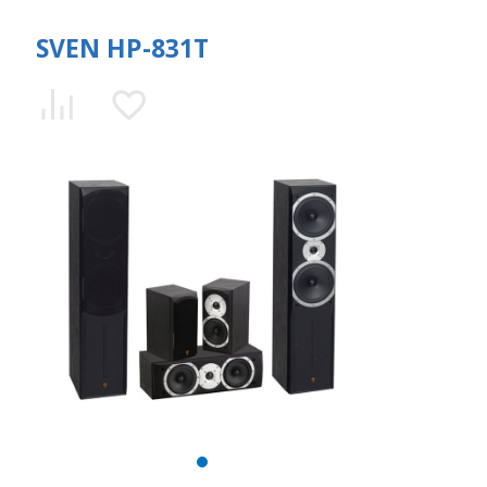
SVEN HP-831T