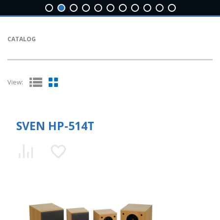
CATALOG
View:
SVEN HP-514T