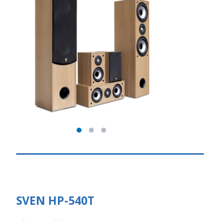
SVEN HP-540T