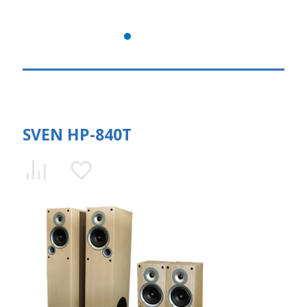
SVEN HP-840T