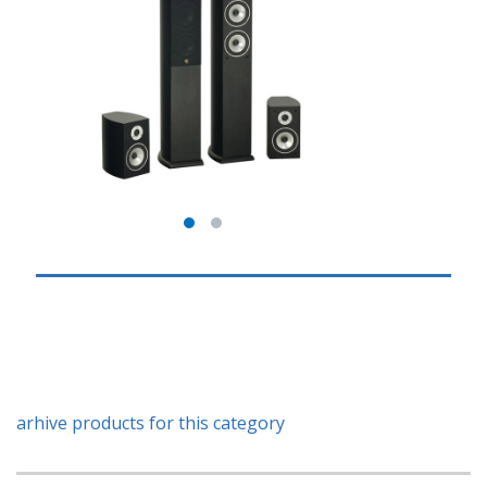
arhive products for this category