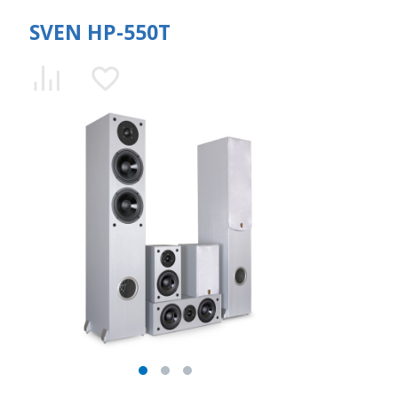
SVEN HP-550T