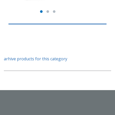
arhive products for this category