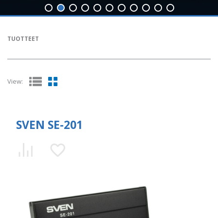
TUOTTEET
View:
SVEN SE-201