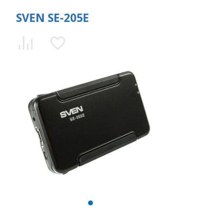
SVEN SE-205E