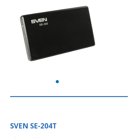
SVEN SE-204T