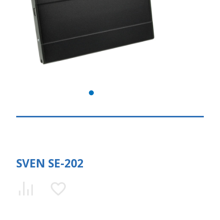
SVEN SE-202