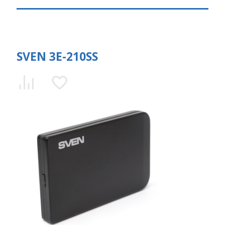
SVEN 3E-210SS