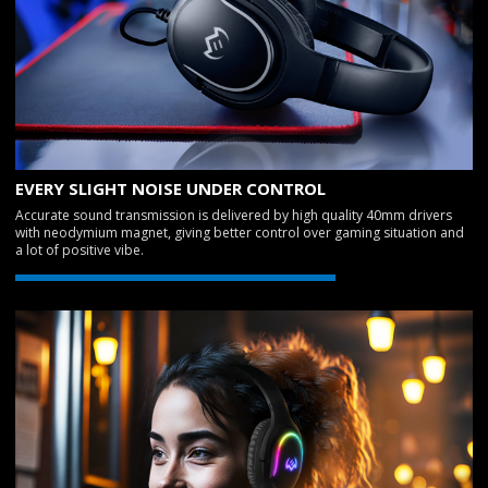
EVERY SLIGHT NOISE UNDER CONTROL
Accurate sound transmission is delivered by high quality 40mm drivers
with neodymium magnet, giving better control over gaming situation and
a lot of positive vibe.