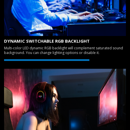
DYNAMIC SWITCHABLE RGB BACKLIGHT
Multi-color LED dynamic RGB backlight will complement saturated sound
background. You can change lighting options or disable it.