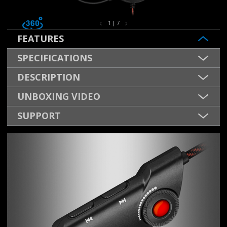
1 | 7
FEATURES
SPECIFICATIONS
DESCRIPTION
UNBOXING VIDEO
SUPPORT