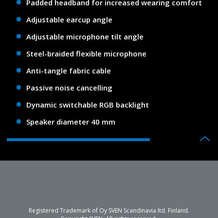
Padded headband for increased wearing comfort
Adjustable earcup angle
Adjustable microphone tilt angle
Steel-braided flexible microphone
Anti-tangle fabric cable
Passive noise cancelling
Dynamic switchable RGB backlight
Speaker diameter 40 mm
Registered Trademark of Oy SVEN Scandinavia ltd. Finland.