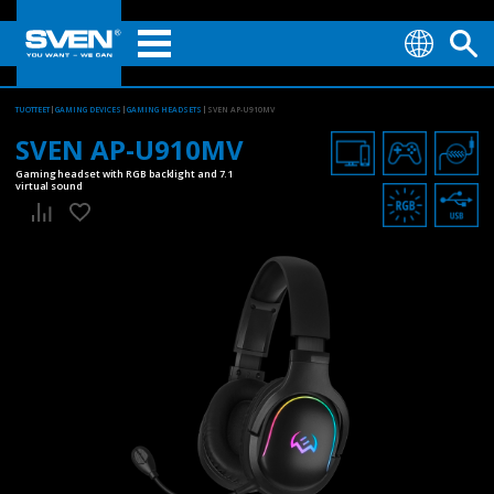
TUOTTEET
GAMING DEVICES
GAMING HEADSETS
SVEN AP-U910MV
SVEN AP-U910MV
Gaming headset with RGB backlight and 7.1
virtual sound