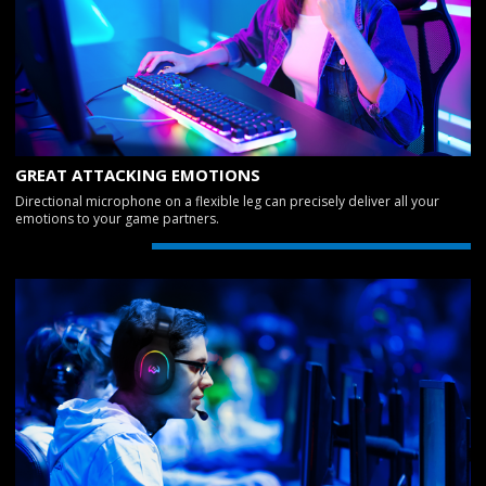
GREAT ATTACKING EMOTIONS
Directional microphone on a flexible leg can precisely deliver all your
emotions to your game partners.