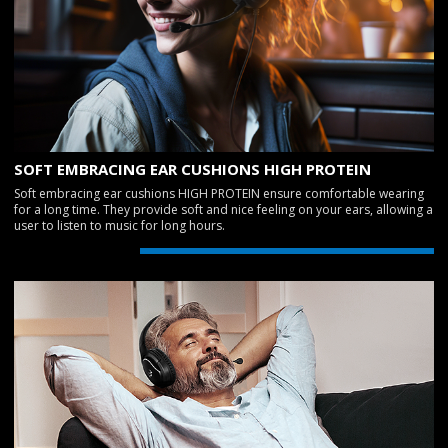
SOFT EMBRACING EAR CUSHIONS HIGH PROTEIN
Soft embracing ear cushions HIGH PROTEIN ensure comfortable wearing
for a long time. They provide soft and nice feeling on your ears, allowing a
user to listen to music for long hours.