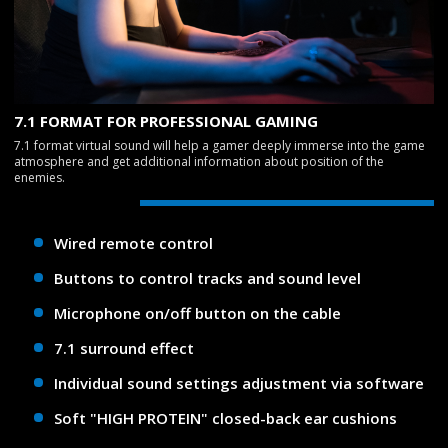
7.1 FORMAT FOR PROFESSIONAL GAMING
7.1 format virtual sound will help a gamer deeply immerse into the game
atmosphere and get additional information about position of the
enemies.
Wired remote control
Buttons to control tracks and sound level
Microphone on/off button on the cable
7.1 surround effect
Individual sound settings adjustment via software
Soft "HIGH PROTEIN" closed-back ear cushions