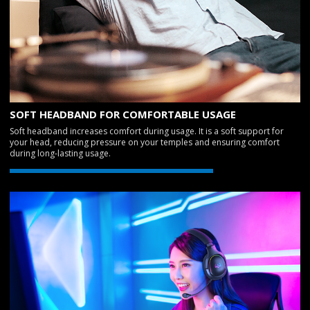
SOFT HEADBAND FOR COMFORTABLE USAGE
Soft headband increases comfort during usage. It is a soft support for
your head, reducing pressure on your temples and ensuring comfort
during long-lasting usage.