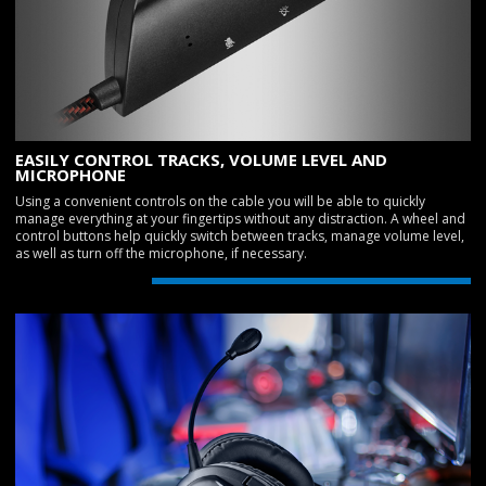
EASILY CONTROL TRACKS, VOLUME LEVEL AND
MICROPHONE
Using a convenient controls on the cable you will be able to quickly
manage everything at your fingertips without any distraction. A wheel and
control buttons help quickly switch between tracks, manage volume level,
as well as turn off the microphone, if necessary.