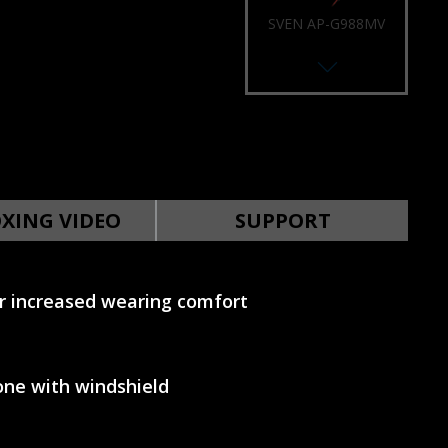
SVEN AP-U988MV
SVEN AP-U980MV
XING VIDEO
SUPPORT
 increased wearing comfort
SVEN AP-U910MV
ne with windshield