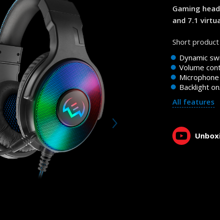
1:02, YouTube, January 2023
Gaming heads
and 7.1 virtu
Short product 
Dynamic swi
Volume cont
Microphone 
Backlight on
All features
Unboxi