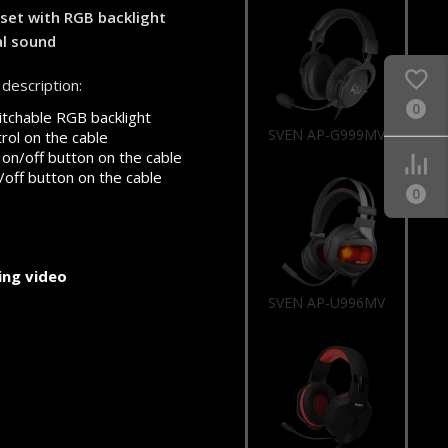
et with RGB backlight
al sound
description:
0
tchable RGB backlight
SVEN AP-U996MV
rol on the cable
on/off button on the cable
/off button on the cable
0
ng video
SVEN AP-G988MV