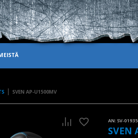
MEISTÄ
TS
SVEN AP-U1500MV
AN:
SV-0193
SVEN 
SVEN AP-U1500MV | Gaming headset with RGB backlight and 