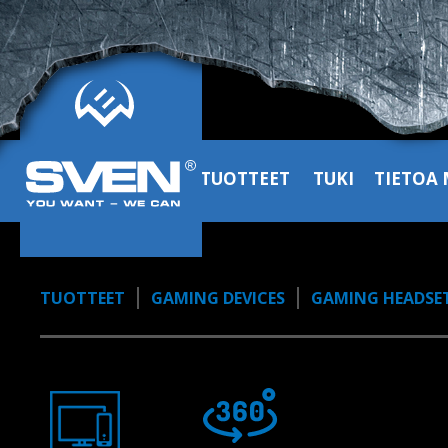
sound
1:02, YouTube, January 2023
TUOTTEET
TUKI
TIETOA 
TUOTTEET
GAMING DEVICES
GAMING HEADSE