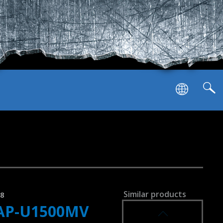
SVEN AP-U1001MV
SVEN AP-G1000MV
Similar products
58
AP-U1500MV
SVEN AP-G999MV
7.1 virtual sound