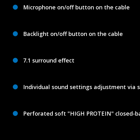
Microphone on/off button on the cable
Backlight on/off button on the cable
7.1 surround effect
Individual sound settings adjustment via 
Perforated soft "HIGH PROTEIN" closed-ba