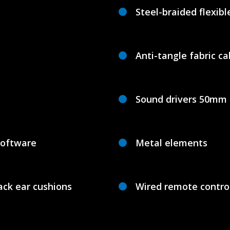
Steel-braided flexib
Anti-tangle fabric ca
Sound drivers 50mm
software
Metal elements
ck ear cushions
Wired remote contro