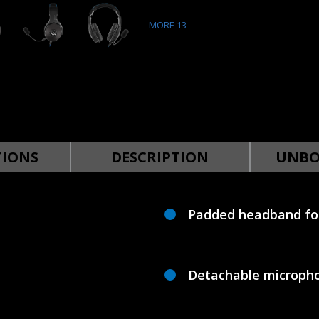
MORE
13
TIONS
DESCRIPTION
UNBO
Padded headband for
Detachable micropho