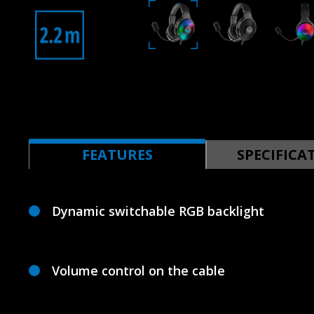
FEATURES
SPECIFICA
Dynamic switchable RGB backlight
Volume control on the cable