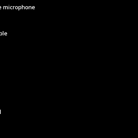
le microphone
SVEN AP-G858MV
ble
SVEN AP-U750MV
l
SVEN AP-G620MV