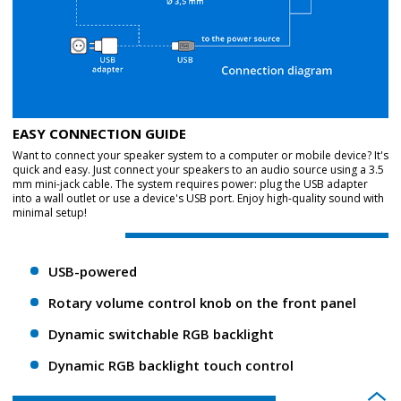
EASY CONNECTION GUIDE
Want to connect your speaker system to a computer or mobile device? It's
quick and easy. Just connect your speakers to an audio source using a 3.5
mm mini-jack cable. The system requires power: plug the USB adapter
into a wall outlet or use a device's USB port. Enjoy high-quality sound with
minimal setup!
USB-powered
Rotary volume control knob on the front panel
Dynamic switchable RGB backlight
Dynamic RGB backlight touch control