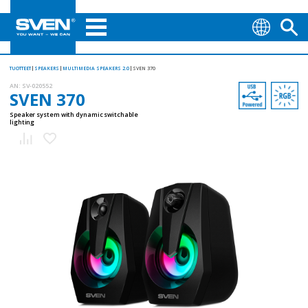
TUOTTEET
SPEAKERS
MULTIMEDIA SPEAKERS 2.0
SVEN 370
AN:
SV-020552
SVEN 370
Speaker system with dynamic switchable
lighting