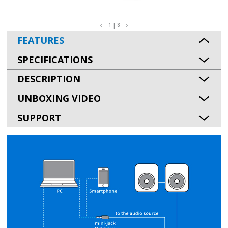
1 | 8
FEATURES
SPECIFICATIONS
DESCRIPTION
UNBOXING VIDEO
SUPPORT