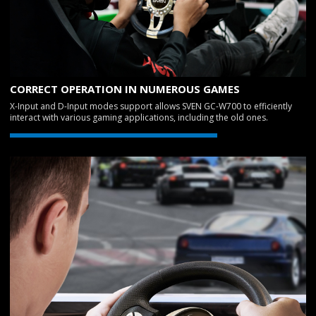
CORRECT OPERATION IN NUMEROUS GAMES
X-Input and D-Input modes support allows SVEN GC-W700 to efficiently
interact with various gaming applications, including the old ones.