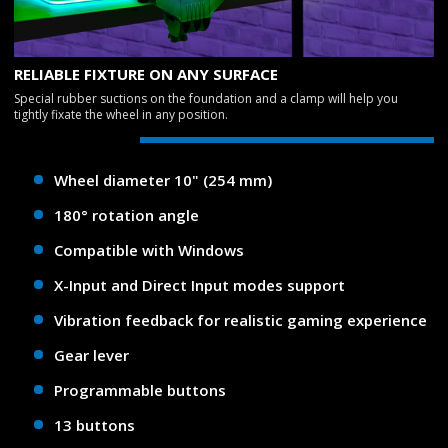
RELIABLE FIXTURE ON ANY SURFACE
Special rubber suctions on the foundation and a clamp will help you
tightly fixate the wheel in any position.
Wheel diameter 10" (254 mm)
180° rotation angle
Compatible with Windows
X-Input and Direct Input modes support
Vibration feedback for realistic gaming experience
Gear lever
Programmable buttons
13 buttons