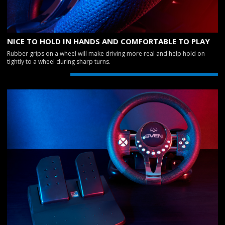
NICE TO HOLD IN HANDS AND COMFORTABLE TO PLAY
Rubber grips on a wheel will make driving more real and help hold on
tightly to a wheel during sharp turns.