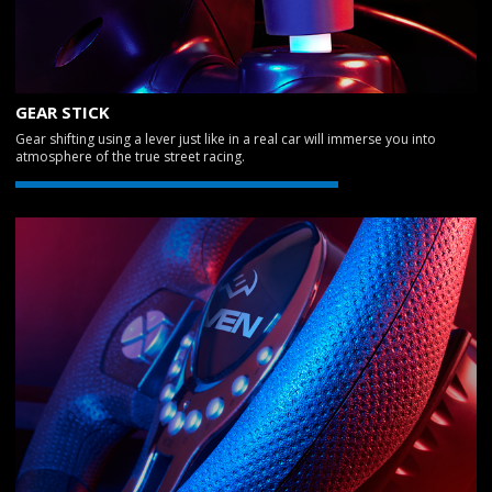
GEAR STICK
Gear shifting using a lever just like in a real car will immerse you into
atmosphere of the true street racing.