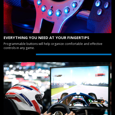
EVERYTHING YOU NEED AT YOUR FINGERTIPS
Programmable buttons will help organize comfortable and effective
controls in any game.