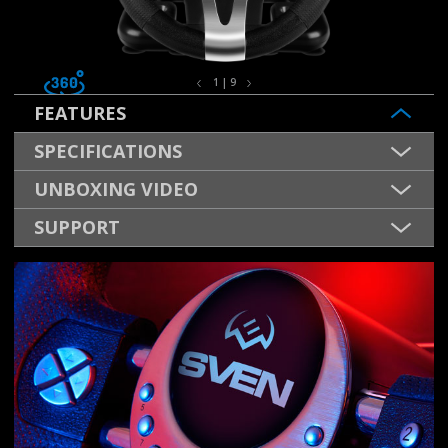
1 | 9
FEATURES
SPECIFICATIONS
UNBOXING VIDEO
SUPPORT