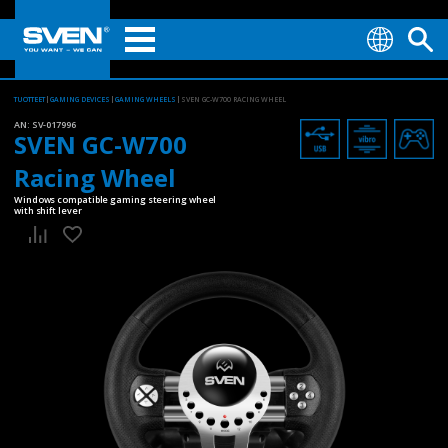
TUOTTEET
GAMING DEVICES
GAMING WHEELS
SVEN GC-W700 RACING WHEEL
AN:
SV-017996
SVEN GC-W700
Racing Wheel
Windows compatible gaming steering wheel
with shift lever