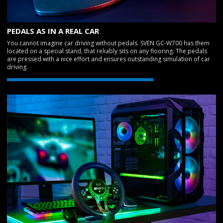
PEDALS AS IN A REAL CAR
You cannot imagine car driving without pedals. SVEN GC-W700 has them
located on a special stand, that reliably sits on any flooring. The pedals
are pressed with a nice effort and ensures outstanding simulation of car
driving.