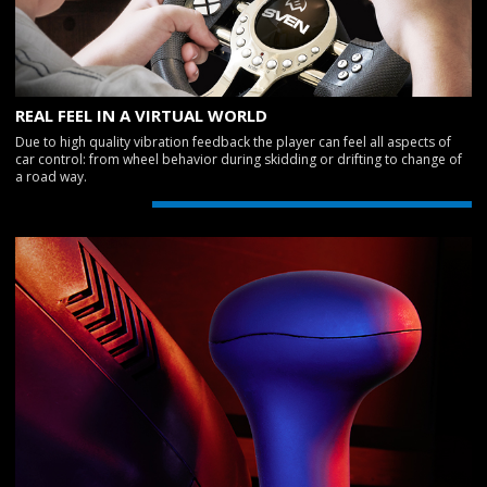
REAL FEEL IN A VIRTUAL WORLD
Due to high quality vibration feedback the player can feel all aspects of
car control: from wheel behavior during skidding or drifting to change of
a road way.