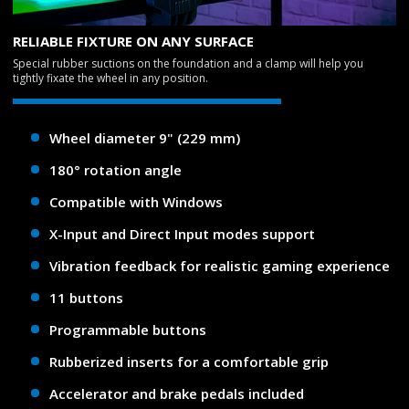
RELIABLE FIXTURE ON ANY SURFACE
Special rubber suctions on the foundation and a clamp will help you
tightly fixate the wheel in any position.
Wheel diameter 9" (229 mm)
180° rotation angle
Compatible with Windows
X-Input and Direct Input modes support
Vibration feedback for realistic gaming experience
11 buttons
Programmable buttons
Rubberized inserts for a comfortable grip
Accelerator and brake pedals included