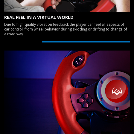
REAL FEEL IN A VIRTUAL WORLD
Due to high quality vibration feedback the player can feel all aspects of
car control: from wheel behavior during skidding or drifting to change of
a road way.