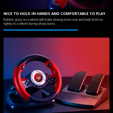
NICE TO HOLD IN HANDS AND COMFORTABLE TO PLAY
Rubber grips on a wheel will make driving more real and help hold on
tightly to a wheel during sharp turns.