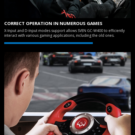
CORRECT OPERATION IN NUMEROUS GAMES
X-Input and D-Input modes support allows SVEN GC-W400 to efficiently
interact with various gaming applications, including the old ones.