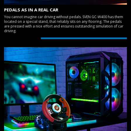
PEDALS AS IN A REAL CAR
You cannot imagine car driving without pedals. SVEN GC-W400 has them
located on a special stand, that reliably sits on any flooring. The pedals
are pressed with a nice effort and ensures outstanding simulation of car
driving.