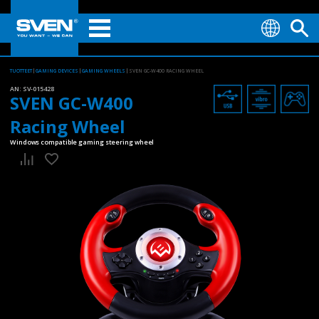
TUOTTEET
GAMING DEVICES
GAMING WHEELS
SVEN GC-W400 RACING WHEEL
AN:
SV-015428
SVEN GC-W400
Racing Wheel
Windows compatible gaming steering wheel