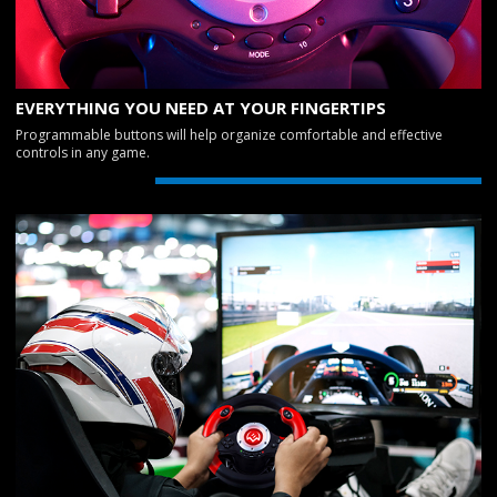
EVERYTHING YOU NEED AT YOUR FINGERTIPS
Programmable buttons will help organize comfortable and effective
controls in any game.