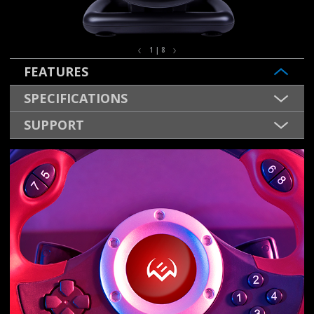
1 | 8
FEATURES
SPECIFICATIONS
SUPPORT