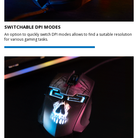
SWITCHABLE DPI MODES
An option to quickly switch DPI modes allows to find a suitable resolution
for various gaming tasks.