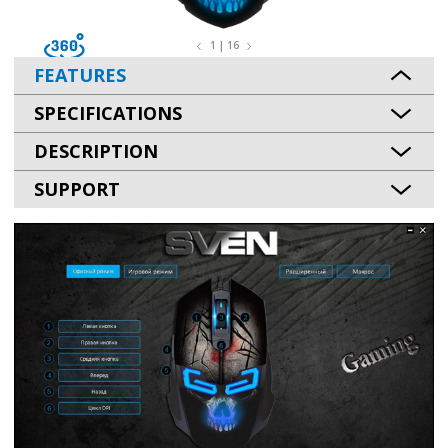
1 | 16
FEATURES
SPECIFICATIONS
DESCRIPTION
SUPPORT