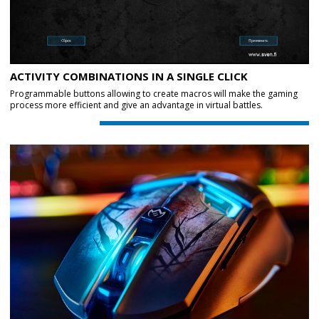
ACTIVITY COMBINATIONS IN A SINGLE CLICK
Programmable buttons allowing to create macros will make the gaming
process more efficient and give an advantage in virtual battles.