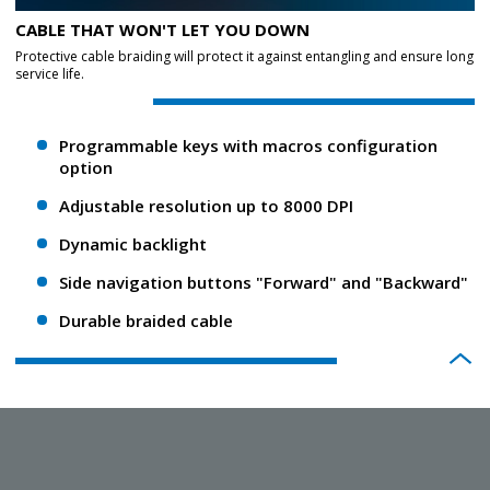
CABLE THAT WON'T LET YOU DOWN
Protective cable braiding will protect it against entangling and ensure long
service life.
Programmable keys with macros configuration
option
Adjustable resolution up to 8000 DPI
Dynamic backlight
Side navigation buttons "Forward" and "Backward"
Durable braided cable