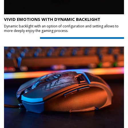
VIVID EMOTIONS WITH DYNAMIC BACKLIGHT
Dynamic backlight with an option of configuration and setting allows to
more deeply enjoy the gaming process.