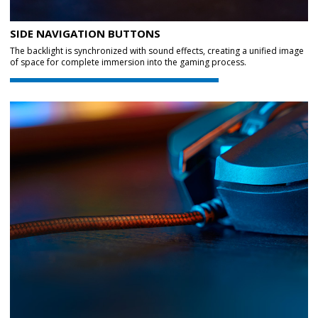
SIDE NAVIGATION BUTTONS
The backlight is synchronized with sound effects, creating a unified image
of space for complete immersion into the gaming process.