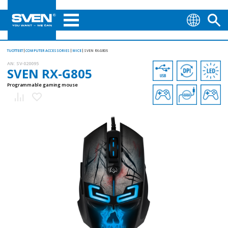
TUOTTEET
COMPUTER ACCESSORIES
MICE
SVEN RX-G805
AN:
SV-020095
SVEN RX-G805
Programmable gaming mouse