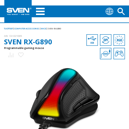
TUOTTEET
COMPUTER ACCESSORIES
MICE
SVEN RX-G890
AN:
SV-021085
SVEN RX-G890
Programmable gaming mouse