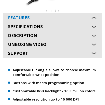
1 | 12
FEATURES
SPECIFICATIONS
DESCRIPTION
UNBOXING VIDEO
SUPPORT
Adjustable tilt angle allows to choose maximum
comfortable wrist position
Buttons with macro programming option
Customizable RGB backlight - 16.8 million colors
Adjustable resolution up to 10 000 DPI