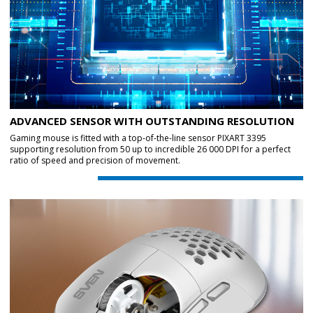
ADVANCED SENSOR WITH OUTSTANDING RESOLUTION
Gaming mouse is fitted with a top-of-the-line sensor PIXART 3395
supporting resolution from 50 up to incredible 26 000 DPI for a perfect
ratio of speed and precision of movement.