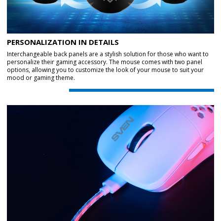
PERSONALIZATION IN DETAILS
Interchangeable back panels are a stylish solution for those who want to
personalize their gaming accessory. The mouse comes with two panel
options, allowing you to customize the look of your mouse to suit your
mood or gaming theme.