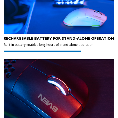
RECHARGEABLE BATTERY FOR STAND-ALONE OPERATION
Built-in battery enables long hours of stand-alone operation.