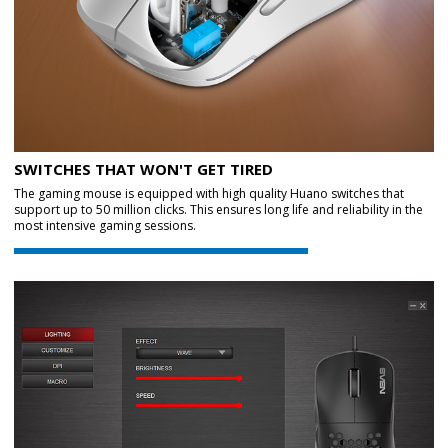
SWITCHES THAT WON'T GET TIRED
The gaming mouse is equipped with high quality Huano switches that
support up to 50 million clicks. This ensures long life and reliability in the
most intensive gaming sessions.