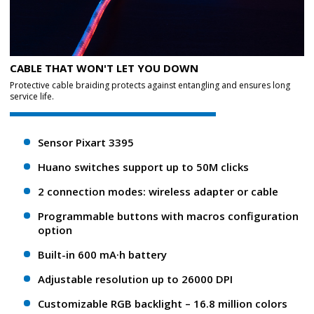
CABLE THAT WON'T LET YOU DOWN
Protective cable braiding protects against entangling and ensures long
service life.
Sensor Pixart 3395
Huano switches support up to 50M clicks
2 connection modes: wireless adapter or cable
Programmable buttons with macros configuration
option
Built-in 600 mA·h battery
Adjustable resolution up to 26000 DPI
Customizable RGB backlight – 16.8 million colors