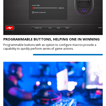
PROGRAMMABLE BUTTONS, HELPING ONE IN WINNING
Programmable buttons with an option to configure macros provide a
capability to quickly perform series of game actions.