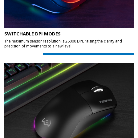
SWITCHABLE DPI MODES
The maximum sensor resolution is 26000 DPI, raising the clarity and
precision of movements to a new level.