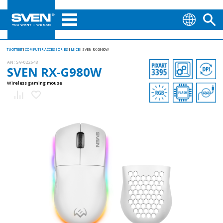
TUOTTEET
COMPUTER ACCESSORIES
MICE
SVEN RX-G980W
AN:
SV-022648
SVEN RX-G980W
Wireless gaming mouse