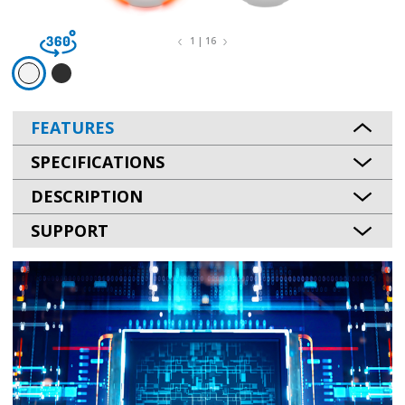
1 | 16
FEATURES
SPECIFICATIONS
DESCRIPTION
SUPPORT