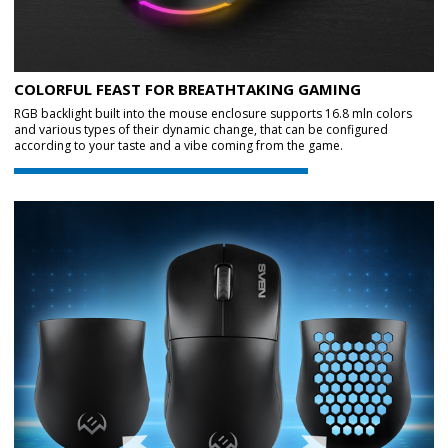
COLORFUL FEAST FOR BREATHTAKING GAMING
RGB backlight built into the mouse enclosure supports 16.8 mln colors
and various types of their dynamic change, that can be configured
according to your taste and a vibe coming from the game.