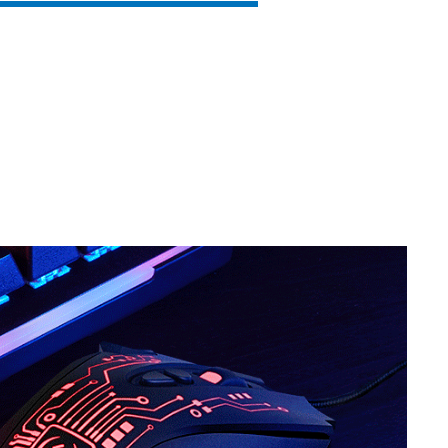
SVEN RX-G860
SVEN RX-G840