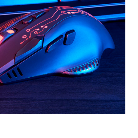
SVEN RX-G730
SVEN RX-G720