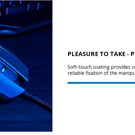
PLEASURE TO TAKE - 
Soft-touch coating provides n
reliable fixation of the manip