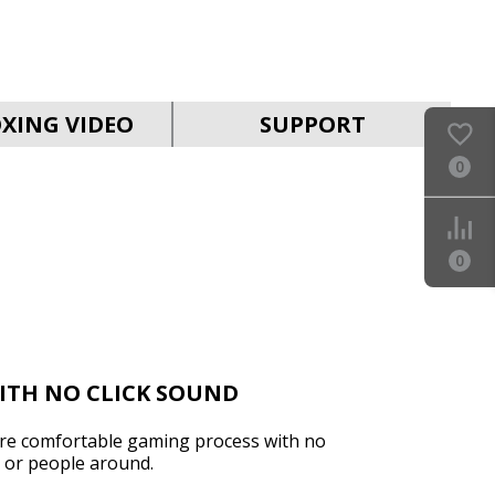
SVEN RX-G930W
XING VIDEO
SUPPORT
0
0
SVEN RX-G890
ITH NO CLICK SOUND
ure comfortable gaming process with no
r or people around.
SVEN RX-G880