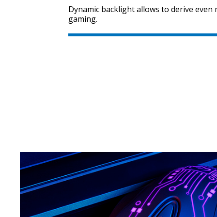
Dynamic backlight allows to derive eve
gaming.