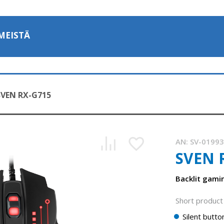
MEISTÄ
SVEN RX-G715
AN:
SV-0199
SVEN 
SVEN RX-G715 — gaming mouse with stylish dynamic backli
1:05, YouTube, February 2023
Backlit gam
Short product 
Silent butto