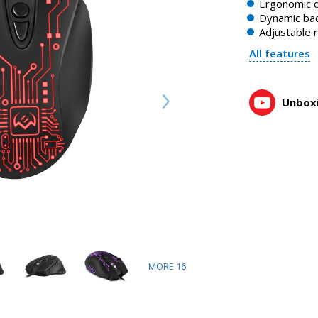
Ergonomic 
Dynamic bac
Adjustable 
All features
Unboxi
MORE
16