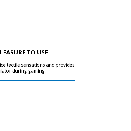
SVEN RX-590SW
PLEASURE TO USE
SVEN RX-575SW
ice tactile sensations and provides
ulator during gaming.
SVEN RX-570SW