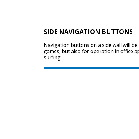
SIDE NAVIGATION BUTTONS
Navigation buttons on a side wall will be 
games, but also for operation in office a
surfing.