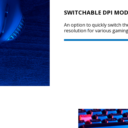
SWITCHABLE DPI MOD
An option to quickly switch th
resolution for various gaming