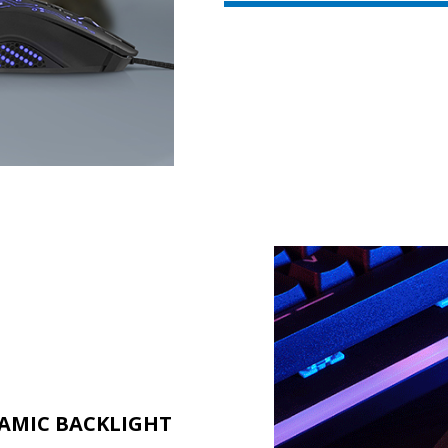
AMIC BACKLIGHT