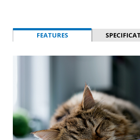
FEATURES
SPECIFICA