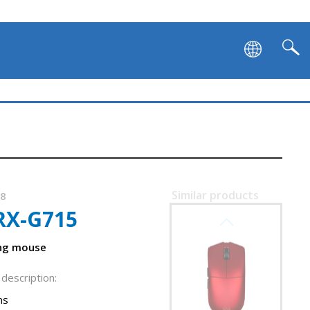
SVEN RX-G980W
Similar products
38
RX-G715
SVEN RX-G975
ght
ing mouse
description:
ns