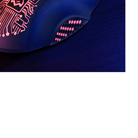
SVEN RX-G820
SVEN RX-G815
SVEN RX-G805