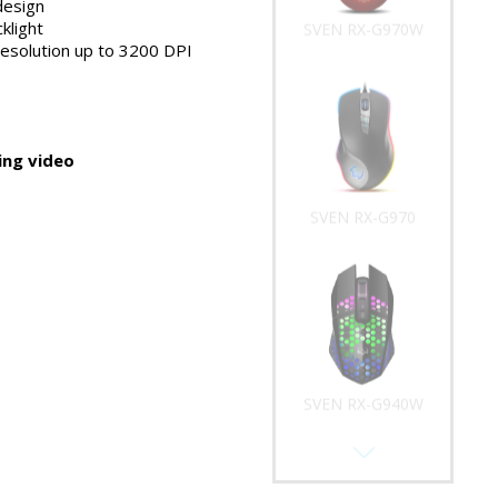
design
klight
SVEN RX-G970W
resolution up to 3200 DPI
ng video
SVEN RX-G970
SVEN RX-G940W