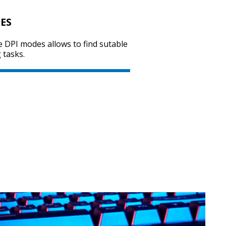
ES
e DPI modes allows to find sutable
SVEN RX-G800
 tasks.
SVEN RX-G740
SVEN RX-G735