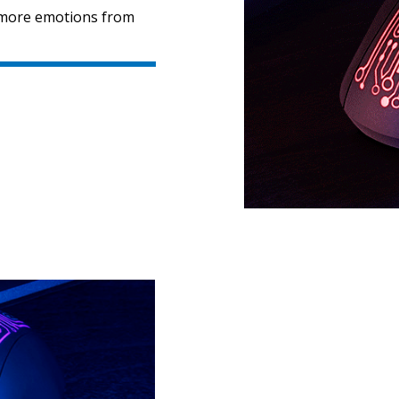
n more emotions from