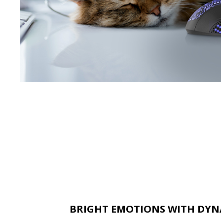
BRIGHT EMOTIONS WITH DYN