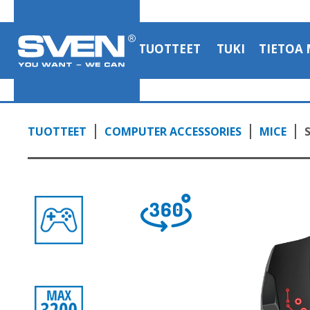
TUOTTEET
TUKI
TIETOA 
TUOTTEET
COMPUTER ACCESSORIES
MICE