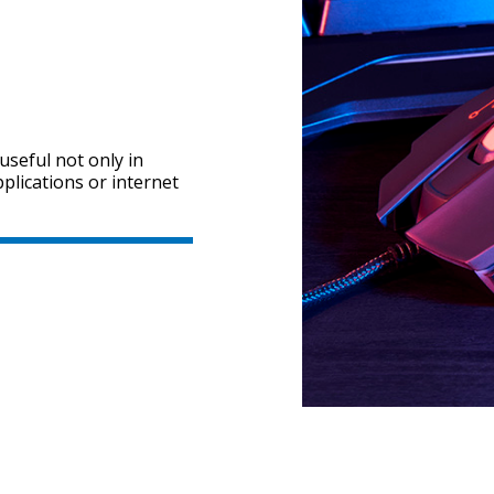
useful not only in
pplications or internet