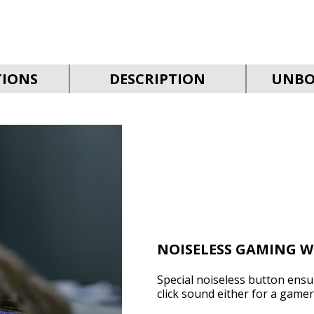
TIONS
DESCRIPTION
UNBO
NOISELESS GAMING W
Special noiseless button ens
click sound either for a game