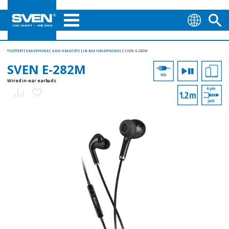
TUOTTEET
HEADPHONES AND HEADSETS
IN-EAR HEADPHONES
SVEN E-282M
SVEN E-282M
Wired in-ear earbuds