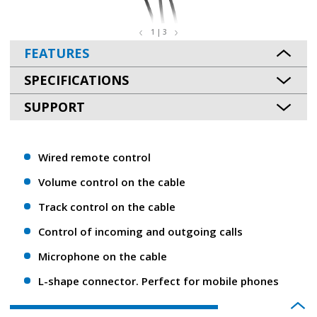
1 | 3
FEATURES
SPECIFICATIONS
SUPPORT
Wired remote control
Volume control on the cable
Track control on the cable
Control of incoming and outgoing calls
Microphone on the cable
L-shape connector. Perfect for mobile phones