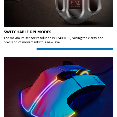
SWITCHABLE DPI MODES
The maximum sensor resolution is 12400 DPI, raising the clarity and
precision of movements to a new level.