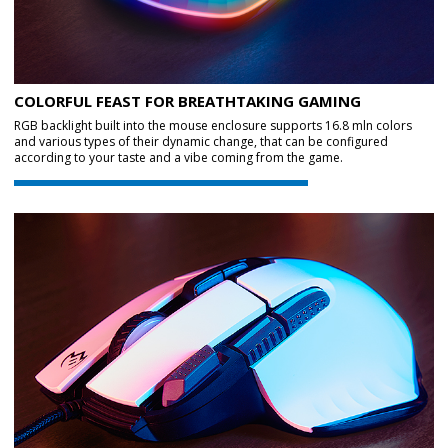
COLORFUL FEAST FOR BREATHTAKING GAMING
RGB backlight built into the mouse enclosure supports 16.8 mln colors
and various types of their dynamic change, that can be configured
according to your taste and a vibe coming from the game.