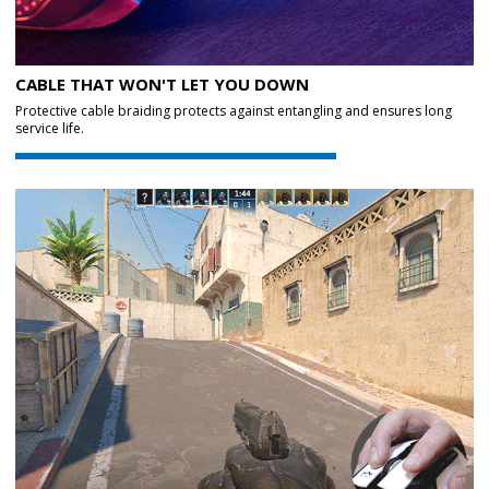
CABLE THAT WON'T LET YOU DOWN
Protective cable braiding protects against entangling and ensures long
service life.