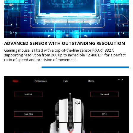
ADVANCED SENSOR WITH OUTSTANDING RESOLUTION
Gaming mouse is fitted with a top-of-the-line sensor PIXART 3327,
supporting resolution from 200 up to incredible 12 400 DPI for a perfect
ratio of speed and precision of movement.