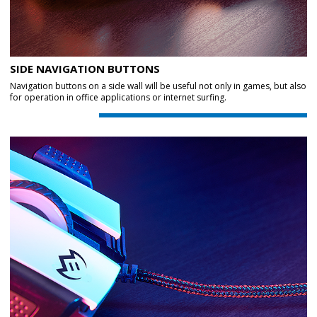
SIDE NAVIGATION BUTTONS
Navigation buttons on a side wall will be useful not only in games, but also
for operation in office applications or internet surfing.