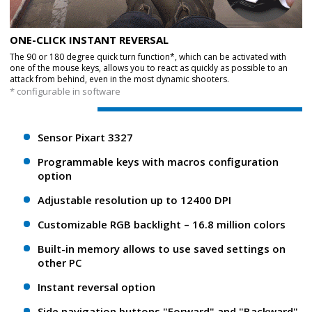
ONE-CLICK INSTANT REVERSAL
The 90 or 180 degree quick turn function*, which can be activated with
one of the mouse keys, allows you to react as quickly as possible to an
attack from behind, even in the most dynamic shooters.
* configurable in software
Sensor Pixart 3327
Programmable keys with macros configuration
option
Adjustable resolution up to 12400 DPI
Customizable RGB backlight – 16.8 million colors
Built-in memory allows to use saved settings on
other PC
Instant reversal option
Side navigation buttons "Forward" and "Backward"