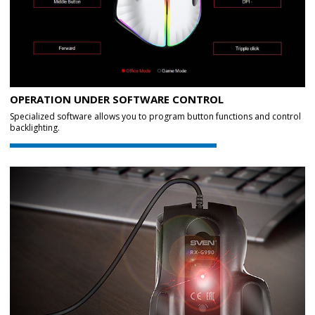
OPERATION UNDER SOFTWARE CONTROL
Specialized software allows you to program button functions and control
backlighting.