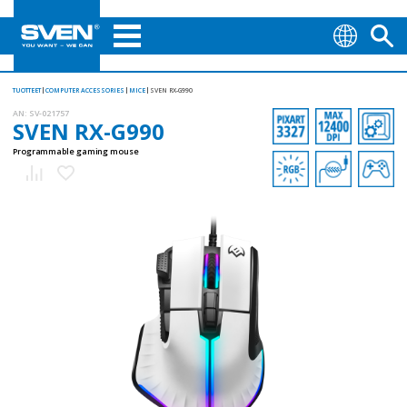
TUOTTEET
COMPUTER ACCESSORIES
MICE
SVEN RX-G990
AN:
SV-021757
SVEN RX-G990
Programmable gaming mouse