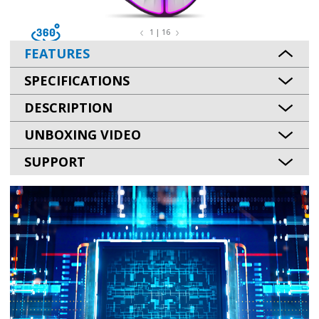
1 | 16
FEATURES
SPECIFICATIONS
DESCRIPTION
UNBOXING VIDEO
SUPPORT