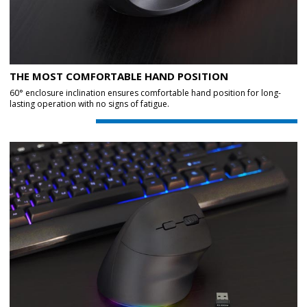
THE MOST COMFORTABLE HAND POSITION
60° enclosure inclination ensures comfortable hand position for long-
lasting operation with no signs of fatigue.