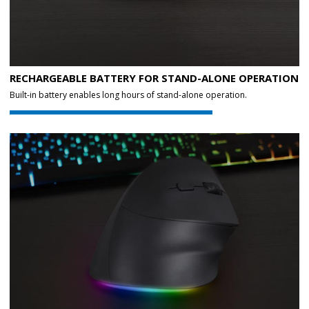
RECHARGEABLE BATTERY FOR STAND-ALONE OPERATION
Built-in battery enables long hours of stand-alone operation.