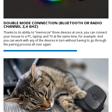
DOUBLE MODE CONNECTION (BLUETOOTH OR RADIO
CHANNEL 2,4 GHZ)
Thanks to its ability to “memorize” three devices at once, you can connect
your mouse to a PC, laptop and TV at the same time, for example. And
you can work with any of the devices in turn without having to go through
the pairing process all over again.