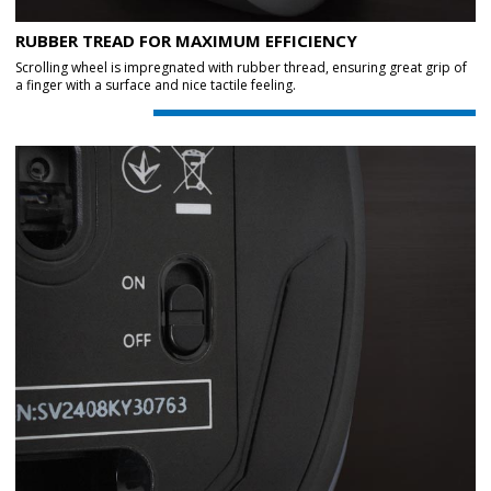
RUBBER TREAD FOR MAXIMUM EFFICIENCY
Scrolling wheel is impregnated with rubber thread, ensuring great grip of
a finger with a surface and nice tactile feeling.