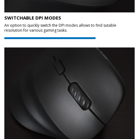
SWITCHABLE DPI MODES
An option to quickly switch the DPI modes allows to find sutable
resolution for various gaming tasks.