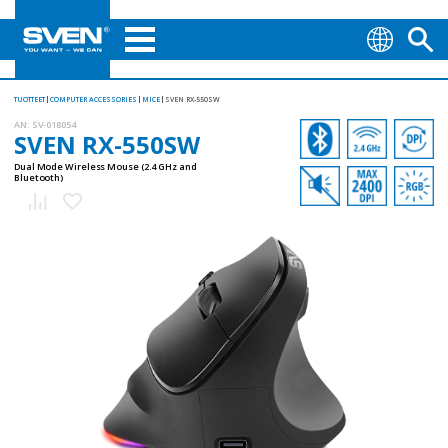
TUOTTEET
COMPUTER ACCESSORIES
MICE
SVEN RX-550SW
AN:
SV-018054
SVEN RX-550SW
Dual Mode Wireless Mouse (2.4 GHz and
Bluetooth)