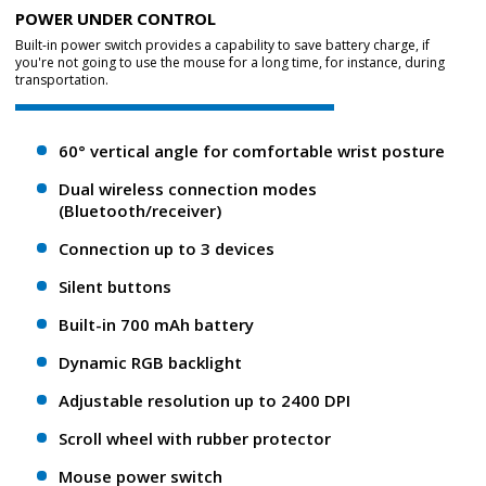
POWER UNDER CONTROL
Built-in power switch provides a capability to save battery charge, if
you're not going to use the mouse for a long time, for instance, during
transportation.
60° vertical angle for comfortable wrist posture
Dual wireless connection modes
(Bluetooth/receiver)
Connection up to 3 devices
Silent buttons
Built-in 700 mAh battery
Dynamic RGB backlight
Adjustable resolution up to 2400 DPI
Scroll wheel with rubber protector
Mouse power switch