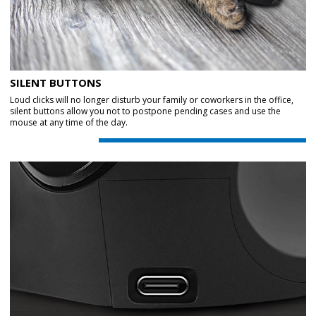
SILENT BUTTONS
Loud clicks will no longer disturb your family or coworkers in the office,
silent buttons allow you not to postpone pending cases and use the
mouse at any time of the day.