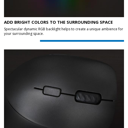
ADD BRIGHT COLORS TO THE SURROUNDING SPACE
Spectacular dynamic RGB backlight helps to create a unique ambience for
your surrounding space.