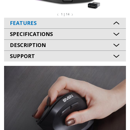
1 | 14
FEATURES
SPECIFICATIONS
DESCRIPTION
SUPPORT