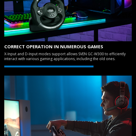
CORRECT OPERATION IN NUMEROUS GAMES
X-Input and D-Input modes support allows SVEN GC-W300 to efficiently
interact with various gaming applications, including the old ones.