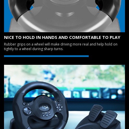
NICE TO HOLD IN HANDS AND COMFORTABLE TO PLAY
Rubber grips on a wheel will make driving more real and help hold on
tightly to a wheel during sharp turns.