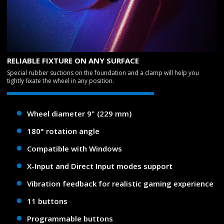
RELIABLE FIXTURE ON ANY SURFACE
Special rubber suctions on the foundation and a clamp will help you
tightly fixate the wheel in any position.
Wheel diameter 9" (229 mm)
180° rotation angle
Compatible with Windows
X-Input and Direct Input modes support
Vibration feedback for realistic gaming experience
11 buttons
Programmable buttons