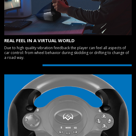
REAL FEEL IN A VIRTUAL WORLD
Due to high quality vibration feedback the player can feel all aspects of
car control: from wheel behavior during skidding or drifting to change of
a road way.