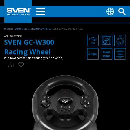
TUOTTEET
GAMING DEVICES
GAMING WHEELS
SVEN GC-W300 RACING WHEEL
AN:
SV-017934
SVEN GC-W300
Racing Wheel
Windows compatible gaming steering wheel