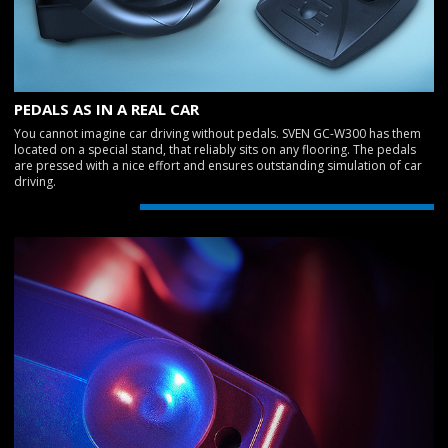
PEDALS AS IN A REAL CAR
You cannot imagine car driving without pedals. SVEN GC-W300 has them
located on a special stand, that reliably sits on any flooring. The pedals
are pressed with a nice effort and ensures outstanding simulation of car
driving.