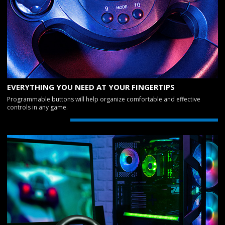
EVERYTHING YOU NEED AT YOUR FINGERTIPS
Programmable buttons will help organize comfortable and effective
controls in any game.