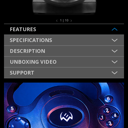
1 | 10
FEATURES
SPECIFICATIONS
DESCRIPTION
UNBOXING VIDEO
SUPPORT