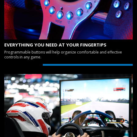
EVERYTHING YOU NEED AT YOUR FINGERTIPS
Programmable buttons will help organize comfortable and effective
controls in any game.