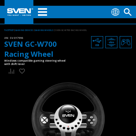
TUOTTEET
GAMING DEVICES
GAMING WHEELS
SVEN GC-W700 RACING WHEEL
AN:
SV-017996
SVEN GC-W700
Racing Wheel
Windows compatible gaming steering wheel
with shift lever