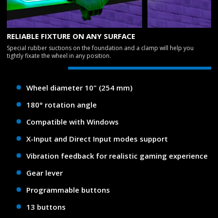
RELIABLE FIXTURE ON ANY SURFACE
Special rubber suctions on the foundation and a clamp will help you
tightly fixate the wheel in any position.
Wheel diameter 10" (254 mm)
180° rotation angle
Compatible with Windows
X-Input and Direct Input modes support
Vibration feedback for realistic gaming experience
Gear lever
Programmable buttons
13 buttons