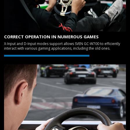
CORRECT OPERATION IN NUMEROUS GAMES
X-Input and D-Input modes support allows SVEN GC-W700 to efficiently
interact with various gaming applications, including the old ones.