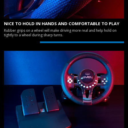
NICE TO HOLD IN HANDS AND COMFORTABLE TO PLAY
Rubber grips on a wheel will make driving more real and help hold on
tightly to a wheel during sharp turns.