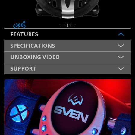
1 | 9
FEATURES
SPECIFICATIONS
UNBOXING VIDEO
SUPPORT