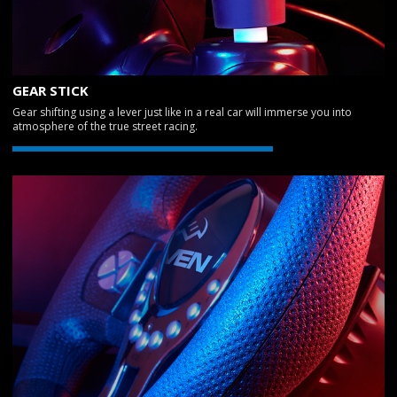
GEAR STICK
Gear shifting using a lever just like in a real car will immerse you into
atmosphere of the true street racing.