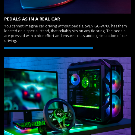
PEDALS AS IN A REAL CAR
You cannot imagine car driving without pedals. SVEN GC-W700 has them
located on a special stand, that reliably sits on any flooring. The pedals
are pressed with a nice effort and ensures outstanding simulation of car
driving.