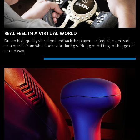
REAL FEEL IN A VIRTUAL WORLD
Due to high quality vibration feedback the player can feel all aspects of
car control: from wheel behavior during skidding or drifting to change of
a road way.