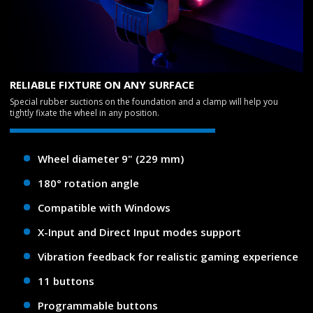
RELIABLE FIXTURE ON ANY SURFACE
Special rubber suctions on the foundation and a clamp will help you
tightly fixate the wheel in any position.
Wheel diameter 9" (229 mm)
180° rotation angle
Compatible with Windows
X-Input and Direct Input modes support
Vibration feedback for realistic gaming experience
11 buttons
Programmable buttons