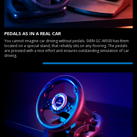
PEDALS AS IN A REAL CAR
You cannot imagine car driving without pedals. SVEN GC-W500 has them
located on a special stand, that reliably sits on any flooring. The pedals
are pressed with a nice effort and ensures outstanding simulation of car
driving.