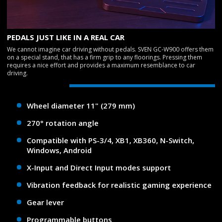
PEDALS JUST LIKE IN A REAL CAR
We cannot imagine car driving without pedals. SVEN GC-W900 offers them
on a special stand, that has a firm grip to any floorings. Pressing them
requires a nice effort and provides a maximum resemblance to car
driving.
Wheel diameter 11" (279 mm)
270° rotation angle
Compatible with PS-3/4, XB1, XB360, N-Switch,
Windows, Android
X-Input and Direct Input modes support
Vibration feedback for realistic gaming experience
Gear lever
Programmable buttons