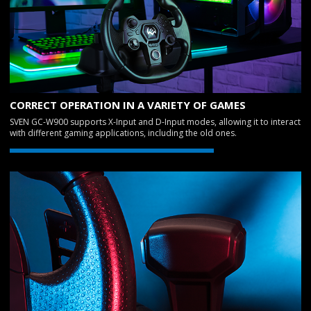
CORRECT OPERATION IN A VARIETY OF GAMES
SVEN GC-W900 supports X-Input and D-Input modes, allowing it to interact
with different gaming applications, including the old ones.