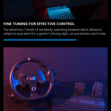
FINE TUNING FOR EFFECTIVE CONTROL
The wheel has 7 levels of sensitivity, switching between which allows to
adapt its operation for a gamer's driving style, car parameters and route.