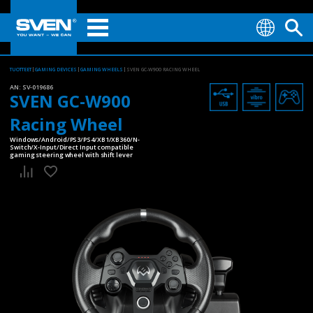
TUOTTEET
GAMING DEVICES
GAMING WHEELS
SVEN GC-W900 RACING WHEEL
AN:
SV-019686
SVEN GC-W900
Racing Wheel
Windows/Android/PS3/PS4/XB1/XB360/N-
Switch/X-Input/Direct Input compatible
gaming steering wheel with shift lever