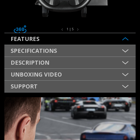
1 | 5
FEATURES
SPECIFICATIONS
DESCRIPTION
UNBOXING VIDEO
SUPPORT