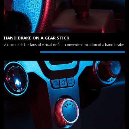
HAND BRAKE ON A GEAR STICK
A true catch for fans of virtual drift — convenient location of a hand brake.