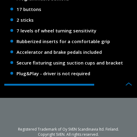
17 buttons
2 sticks
7 levels of wheel turning sensitivity
Rubberized inserts for a comfortable grip
Accelerator and brake pedals included
Secure fixturing using suction cups and bracket
Plug&Play - driver is not required
Registered Trademark of Oy SVEN Scandinavia ltd. Finland.
Copyright SVEN. All rights reserved.