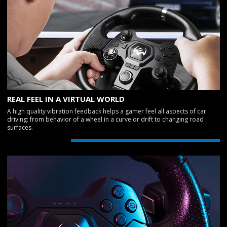
REAL FEEL IN A VIRTUAL WORLD
A high quality vibration feedback helps a gamer feel all aspects of car
driving: from behavior of a wheel in a curve or drift to changing road
surfaces.