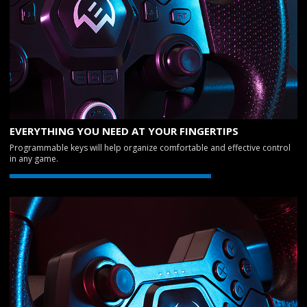
EVERYTHING YOU NEED AT YOUR FINGERTIPS
Programmable keys will help organize comfortable and effective control
in any game.