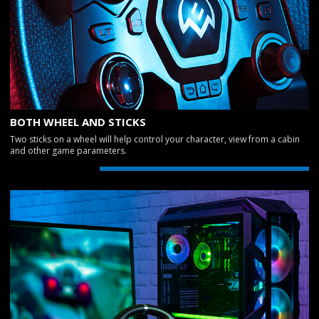
BOTH WHEEL AND STICKS
Two sticks on a wheel will help control your character, view from a cabin
and other game parameters.