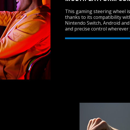
This gaming steering wheel is
thanks to its compatibility wi
Nintendo Switch, Android and
and precise control wherever 