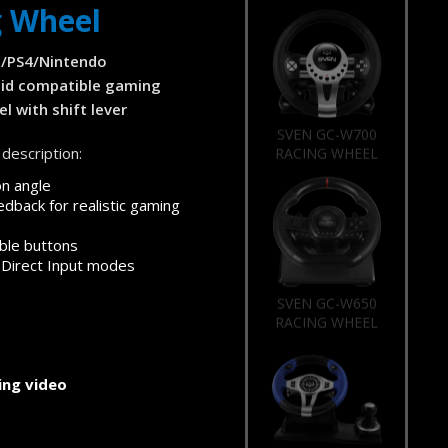
g Wheel
/PS4/Nintendo
id compatible gaming
l with shift lever
SVEN GC-W700
description:
RACING WHEEL
on angle
edback for realistic gaming
le buttons
 Direct Input modes
SVEN GC-W650
RACING WHEEL
ng video