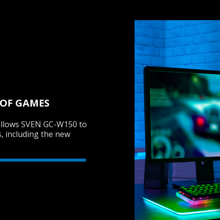
 OF GAMES
allows SVEN GC-W150 to
s, including the new