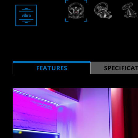
FEATURES
SPECIFICA