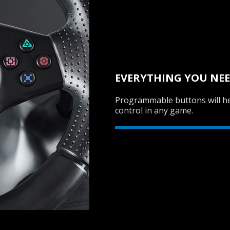
EVERYTHING YOU NEE
Programmable buttons will he
control in any game.