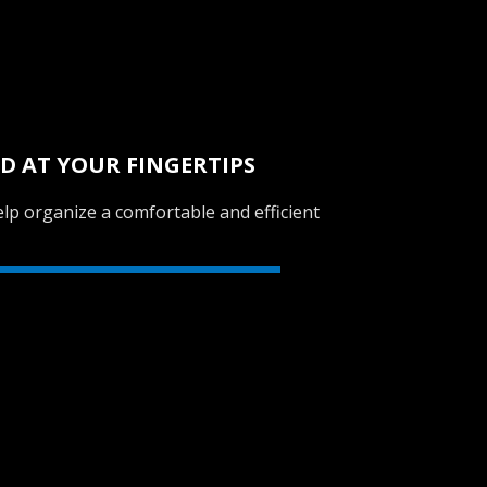
D AT YOUR FINGERTIPS
lp organize a comfortable and efficient