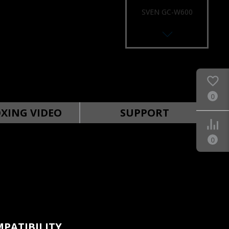
SVEN GC-W600
RACING WHEEL
0
SVEN GC-W500
RACING WHEEL
XING VIDEO
SUPPORT
0
SVEN GC-W400
RACING WHEEL
PATIBILITY