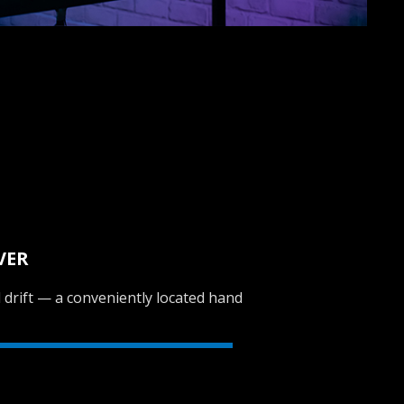
VER
al drift — a conveniently located hand