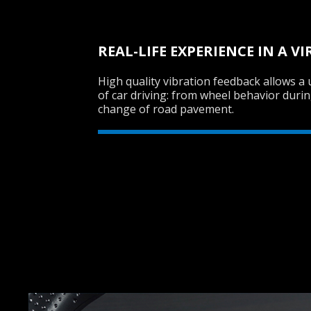
REAL-LIFE EXPERIENCE IN A 
High quality vibration feedback allows a u
of car driving: from wheel behavior durin
change of road pavement.