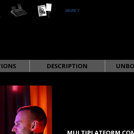
MORE
7
TIONS
DESCRIPTION
UNBO
MULTIPLATFORM COM