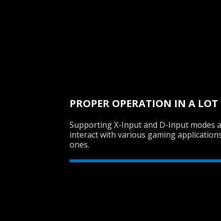
PROPER OPERATION IN A LOT
Supporting X-Input and D-Input modes 
interact with various gaming application
ones.