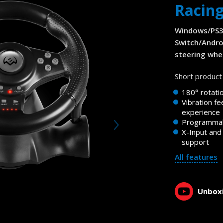
Racin
Windows/PS3
Switch/Andro
steering whee
Short product 
180° rotati
Vibration fe
experience
Programmab
X-Input and
support
All features
Unboxi