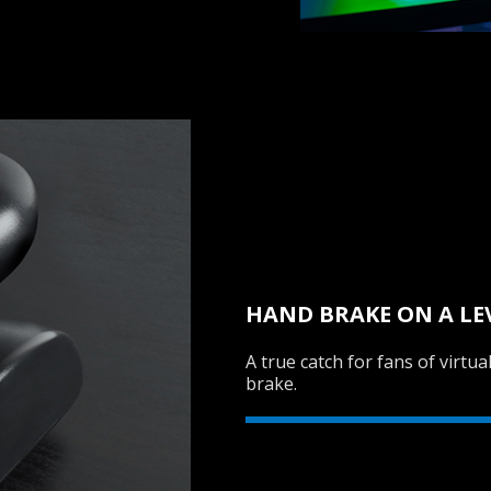
HAND BRAKE ON A LE
A true catch for fans of virtu
brake.