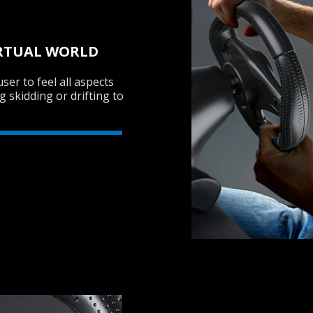
VIRTUAL WORLD
ser to feel all aspects
g skidding or drifting to