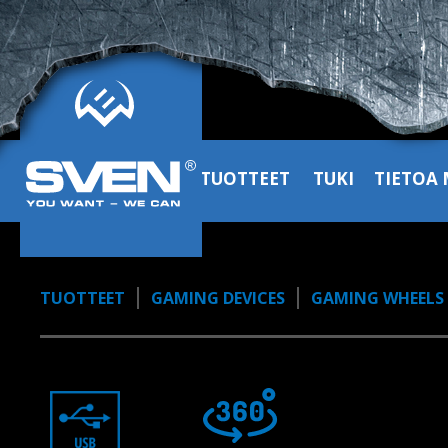
TUOTTEET
TUKI
TIETOA 
TUOTTEET
GAMING DEVICES
GAMING WHEELS