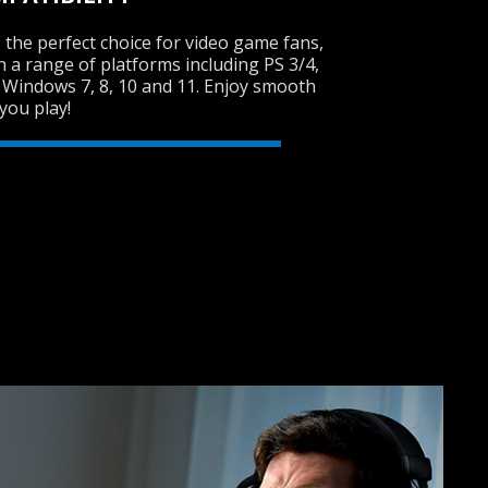
 the perfect choice for video game fans,
th a range of platforms including PS 3/4,
 Windows 7, 8, 10 and 11. Enjoy smooth
SVEN GC-W300
you play!
RACING WHEEL