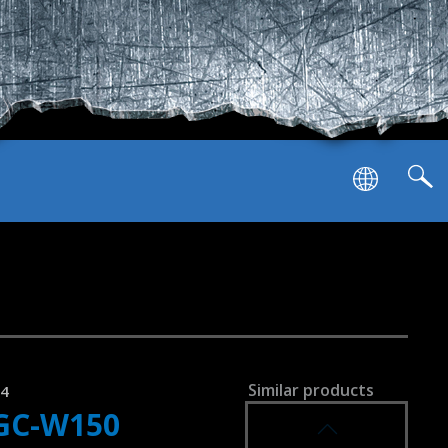
SVEN GC-W900
RACING WHEEL
SVEN GC-W800
RACING WHEEL
PS-3/4/Nintendo Switch/Android
Similar products
94
GC-W150
SVEN GC-W750
RACING WHEEL