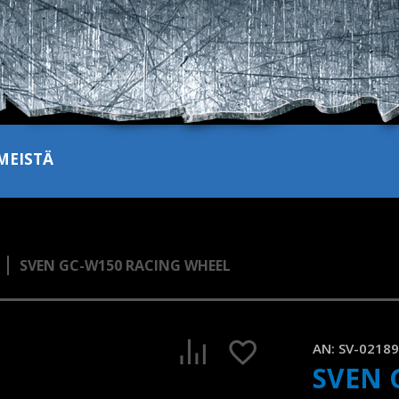
MEISTÄ
SVEN GC-W150 RACING WHEEL
SVEN GC-W150 is a gaming wheel with support for Windows/
1:03, YouTube, June 2024
AN:
SV-0218
SVEN 