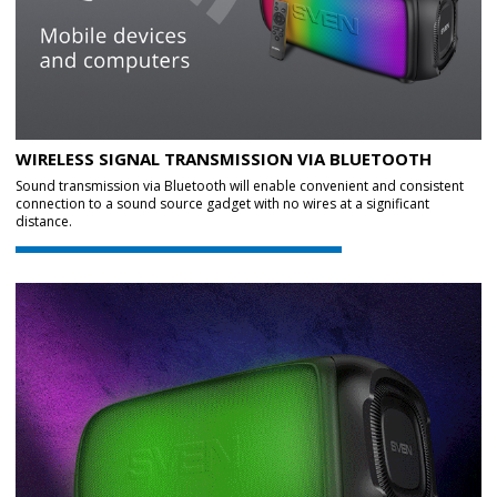
WIRELESS SIGNAL TRANSMISSION VIA BLUETOOTH
Sound transmission via Bluetooth will enable convenient and consistent
connection to a sound source gadget with no wires at a significant
distance.