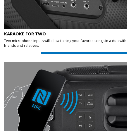
KARAOKE FOR TWO
Two microphone inputs will allow to sing your favorite songs in a duo with
friends and relatives.