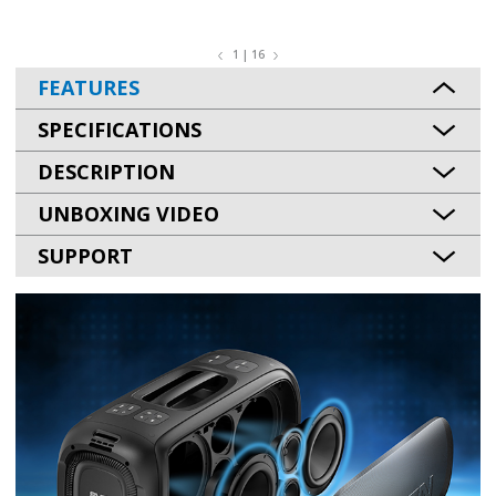
1 | 16
FEATURES
SPECIFICATIONS
DESCRIPTION
UNBOXING VIDEO
SUPPORT