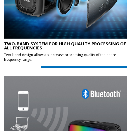
TWO-BAND SYSTEM FOR HIGH QUALITY PROCESSING OF
ALL FREQUENCIES
Two-band design allows to increase processing quality of the entire
frequency range.