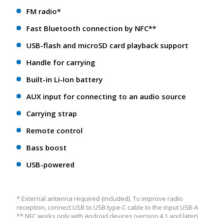
FM radio*
Fast Bluetooth connection by NFC**
USB-flash and microSD card playback support
Handle for carrying
Built-in Li-Ion battery
AUX input for connecting to an audio source
Carrying strap
Remote control
Bass boost
USB-powered
* External antenna required (included). To improve radio
reception, connect USB to USB type-C cable to the input USB-A
** NFС works only with Android devices (version 4.1 and later)