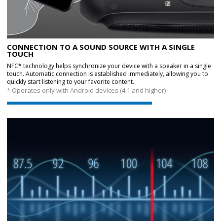
CONNECTION TO A SOUND SOURCE WITH A SINGLE
TOUCH
NFC* technology helps synchronize your device with a speaker in a single
touch. Automatic connection is established immediately, allowing you to
quickly start listening to your favorite content.
* Operates only with Android devices (4.1 and higher)