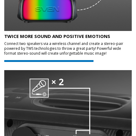
TWICE MORE SOUND AND POSITIVE EMOTIONS
Connect two speakers via a wireless channel and create a stereo-pair
powered by TWS technologies to throw a great party! Powerful wide
format stereo-sound will create unforgettable music image!