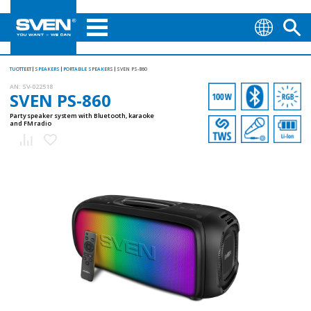
TUOTTEET
SPEAKERS
PORTABLE SPEAKERS
SVEN PS-860
AN:
SV-022518
SVEN PS-860
Party speaker system with Bluetooth, karaoke
and FM radio