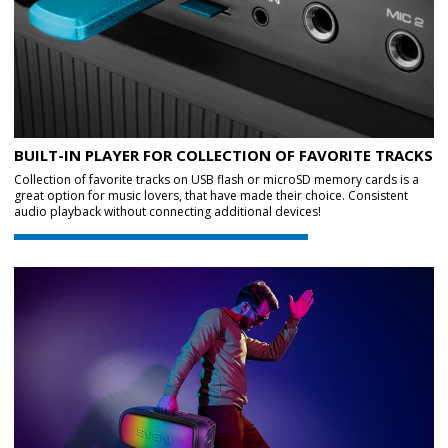
BUILT-IN PLAYER FOR COLLECTION OF FAVORITE TRACKS
Collection of favorite tracks on USB flash or microSD memory cards is a
great option for music lovers, that have made their choice. Consistent
audio playback without connecting additional devices!