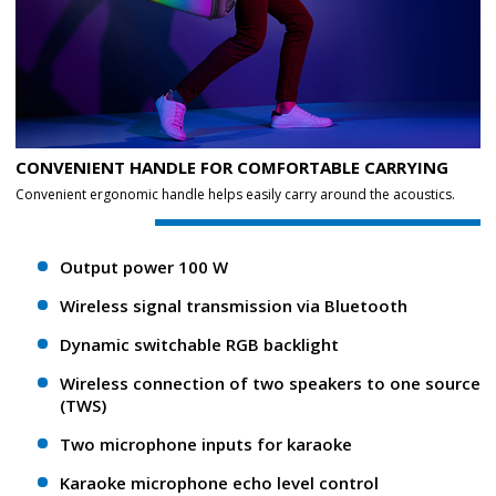
CONVENIENT HANDLE FOR COMFORTABLE CARRYING
Convenient ergonomic handle helps easily carry around the acoustics.
Output power 100 W
Wireless signal transmission via Bluetooth
Dynamic switchable RGB backlight
Wireless connection of two speakers to one source
(TWS)
Two microphone inputs for karaoke
Karaoke microphone echo level control