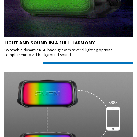
LIGHT AND SOUND IN A FULL HARMONY
Switchable dynamic RGB backlight with several lighting options
complements vivid background sound.