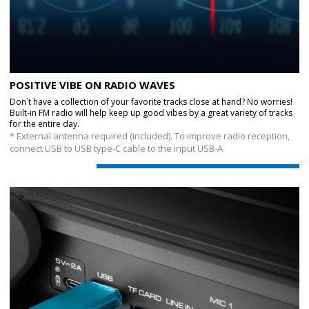
POSITIVE VIBE ON RADIO WAVES
Don`t have a collection of your favorite tracks close at hand? No worries!
Built-in FM radio will help keep up good vibes by a great variety of tracks
for the entire day.
* External antenna required (included). To improve radio reception,
connect USB to USB type-C cable to the input USB-A