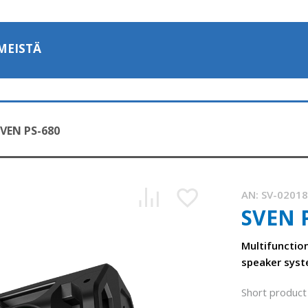
MEISTÄ
VEN PS-680
AN:
SV-0201
SVEN 
Multifunctio
speaker syst
Short product 