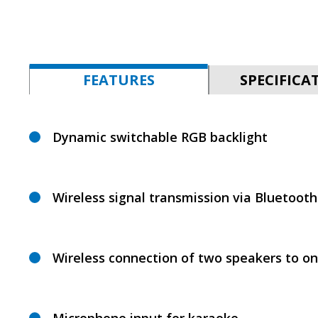
FEATURES
SPECIFICA
Dynamic switchable RGB backlight
Wireless signal transmission via Bluetooth
Wireless connection of two speakers to o