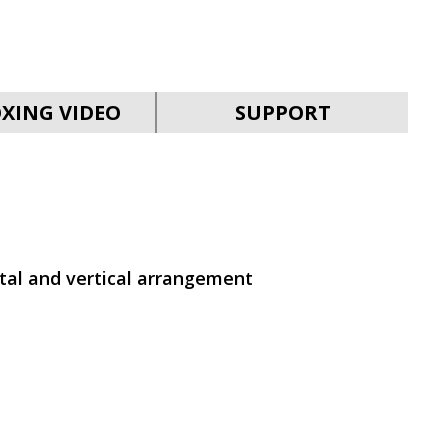
SVEN PS-930
XING VIDEO
SUPPORT
SVEN HA-930
ntal and vertical arrangement
SVEN PS-880