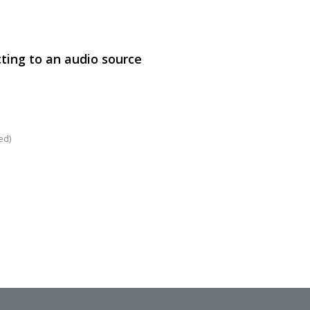
ting to an audio source
SVEN PS-860
ed)
SVEN PS-850