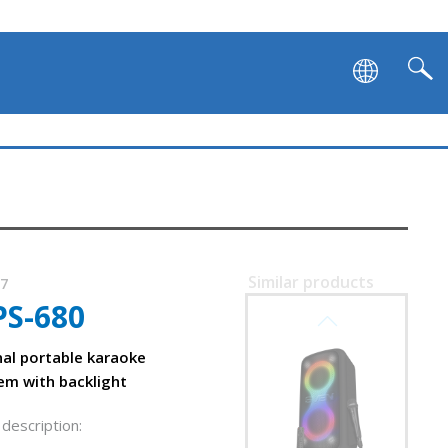
SVEN PS-1050
Similar products
87
PS-680
SVEN PS-1000
nal portable karaoke
em with backlight
description: