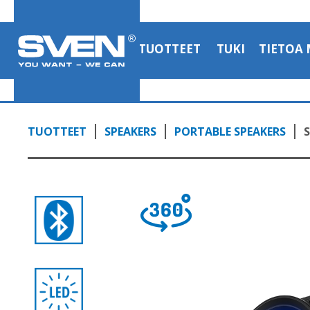
Bluetooth backlight and a karaoke
1:58, YouTube, April 2023
TUOTTEET
TUKI
TIETOA 
TUOTTEET
SPEAKERS
PORTABLE SPEAKERS
S