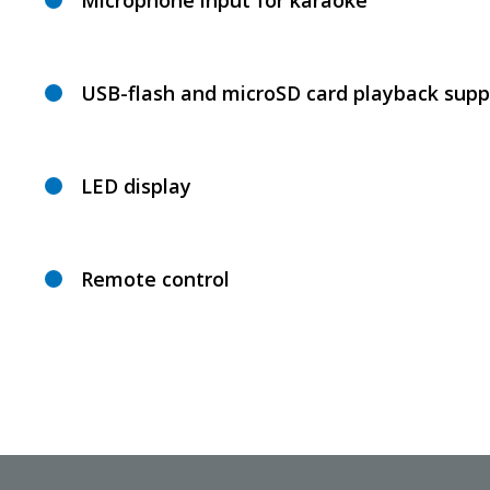
Microphone input for karaoke
USB-flash and microSD card playback supp
LED display
Remote control