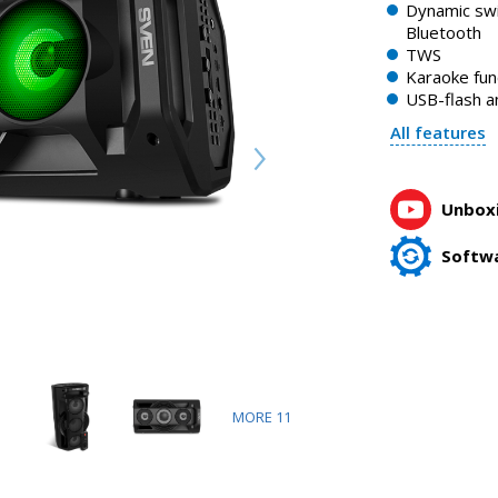
SVEN PS-680 portable speaker with Bluetooth backlight and
Dynamic swi
1:58, YouTube, April 2023
Bluetooth
TWS
Karaoke fun
USB-flash a
All features
Unboxi
Softw
MORE
11