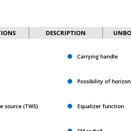
TIONS
DESCRIPTION
UNBO
Carrying handle
Possibility of horizo
ne source (TWS)
Equalizer function