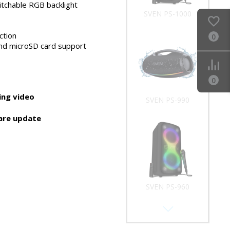
 a karaoke
tchable RGB backlight
SVEN PS-990
ction
0
nd microSD card support
0
ng video
SVEN PS-960
are update
SVEN PS-950