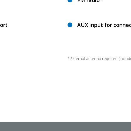
FM radio*
ort
AUX input for connec
* External antenna required (includ