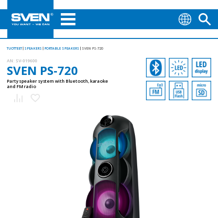
TUOTTEET
SPEAKERS
PORTABLE SPEAKERS
SVEN PS-720
AN:
SV-019600
SVEN PS-720
Party speaker system with Bluetooth, karaoke
and FM radio