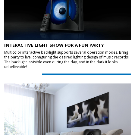
INTERACTIVE LIGHT SHOW FOR A FUN PARTY
Multicolor interactive backlight supports several operation modes. Bring
the party to live, configuring the desired lighting design of music records!
The backlight is visible even during the day, and in the dark it looks
unbelievable!