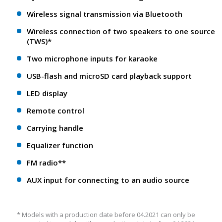
Wireless signal transmission via Bluetooth
Wireless connection of two speakers to one source
(TWS)*
Two microphone inputs for karaoke
USB-flash and microSD card playback support
LED display
Remote control
Carrying handle
Equalizer function
FM radio**
AUX input for connecting to an audio source
* Models with a production date before 04.2021 can only be