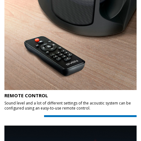
REMOTE CONTROL
Sound level and a lot of different settings of the acoustic system can be
configured using an easy-to-use remote control.