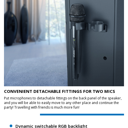
CONVENIENT DETACHABLE FITTINGS FOR TWO MICS
Put microphones to detachable fittings on the back panel of the speaker,
and you will be able to easily move to any other place and continue the
party! Travelling with friends is much more fun!
Dynamic switchable RGB backlight