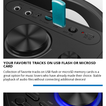
YOUR FAVORITE TRACKS ON USB FLASH OR MICROSD
CARD
Collection of favorite tracks on USB flash or microSD memory cards is a
great option for music lovers who have already made their choice. Stable
playback of audio files without connecting additional devices!