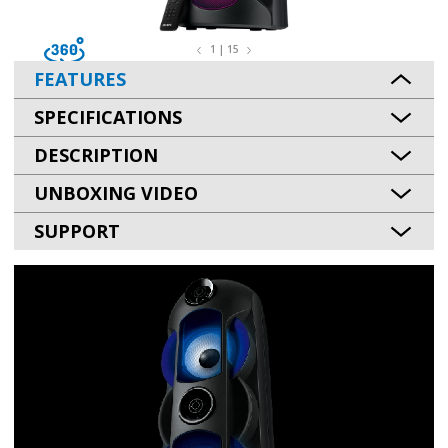
1 | 15
FEATURES
SPECIFICATIONS
DESCRIPTION
UNBOXING VIDEO
SUPPORT