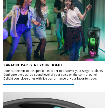
KARAOKE PARTY AT YOUR HOME!
Connect the mic to the speaker, in order to discover your singer's talents.
Configure the desired sound level of your voice on the control panel.
Delight your close ones with live performance of your favorite tracks!