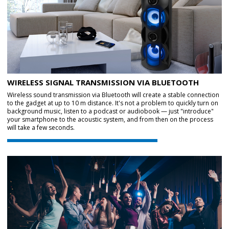
WIRELESS SIGNAL TRANSMISSION VIA BLUETOOTH
Wireless sound transmission via Bluetooth will create a stable connection
to the gadget at up to 10 m distance. It's not a problem to quickly turn on
background music, listen to a podcast or audiobook — just "introduce"
your smartphone to the acoustic system, and from then on the process
will take a few seconds.