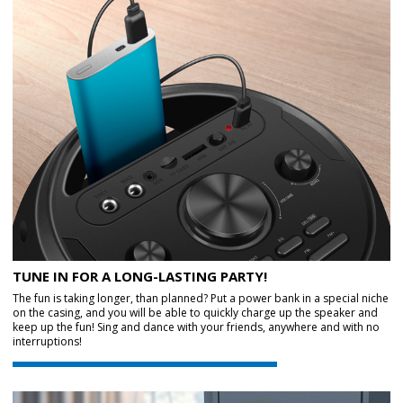
TUNE IN FOR A LONG-LASTING PARTY!
The fun is taking longer, than planned? Put a power bank in a special niche
on the casing, and you will be able to quickly charge up the speaker and
keep up the fun! Sing and dance with your friends, anywhere and with no
interruptions!