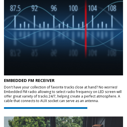
EMBEDDED FM RECEIVER
Don't have your collection of favorite tracks close at hand? No worries!
Embedded FM radio allowing to select radio frequency on LED screen will
offer great variety of tracks 24/7, helping create a perfect atmosphere. A
cable that connects to AUX socket can serve as an antenna.