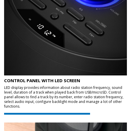
CONTROL PANEL WITH LED SCREEN
LED display provides information about radio station frequency, sound
level, duration of a track when played back from USB/microSD. Control
panel allows to find a track by its number, enter radio station frequency,
select audio input, configure backlight mode and manage a lot of other
functions.