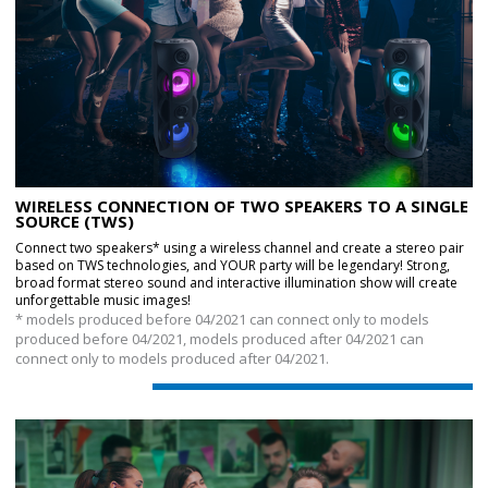
WIRELESS CONNECTION OF TWO SPEAKERS TO A SINGLE
SOURCE (TWS)
Connect two speakers* using a wireless channel and create a stereo pair
based on TWS technologies, and YOUR party will be legendary! Strong,
broad format stereo sound and interactive illumination show will create
unforgettable music images!
* models produced before 04/2021 can connect only to models
produced before 04/2021, models produced after 04/2021 can
connect only to models produced after 04/2021.