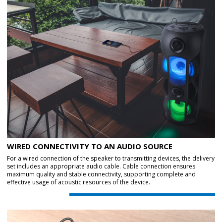
WIRED CONNECTIVITY TO AN AUDIO SOURCE
For a wired connection of the speaker to transmitting devices, the delivery
set includes an appropriate audio cable. Cable connection ensures
maximum quality and stable connectivity, supporting complete and
effective usage of acoustic resources of the device.