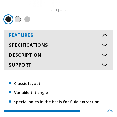
1 | 4
FEATURES
SPECIFICATIONS
DESCRIPTION
SUPPORT
Classic layout
Variable tilt angle
Special holes in the basis for fluid extraction