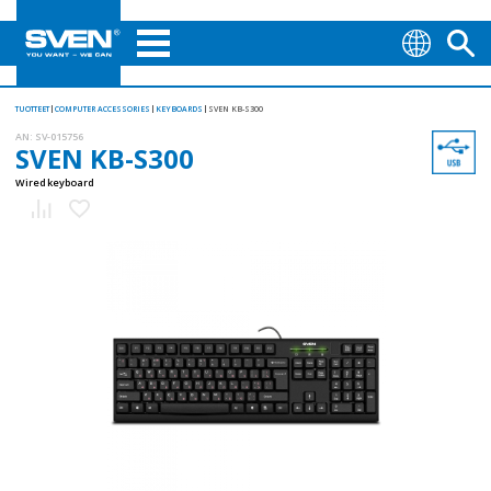
TUOTTEET
COMPUTER ACCESSORIES
KEYBOARDS
SVEN KB-S300
AN:
SV-015756
SVEN KB-S300
Wired keyboard