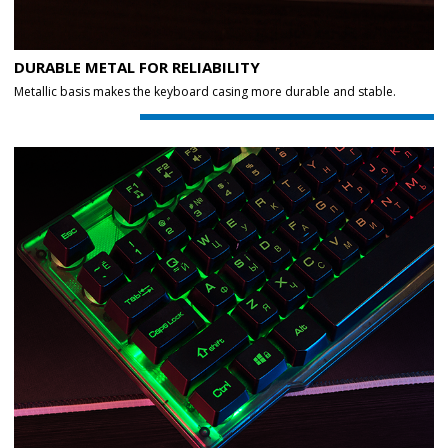
DURABLE METAL FOR RELIABILITY
Metallic basis makes the keyboard casing more durable and stable.