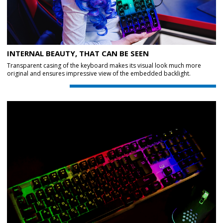
INTERNAL BEAUTY, THAT CAN BE SEEN
Transparent casing of the keyboard makes its visual look much more
original and ensures impressive view of the embedded backlight.