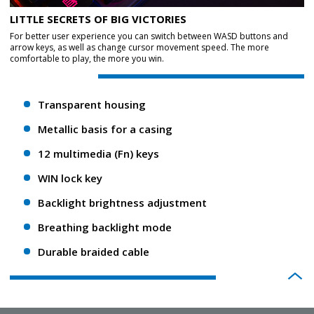
LITTLE SECRETS OF BIG VICTORIES
For better user experience you can switch between WASD buttons and
arrow keys, as well as change cursor movement speed. The more
comfortable to play, the more you win.
Transparent housing
Metallic basis for a casing
12 multimedia (Fn) keys
WIN lock key
Backlight brightness adjustment
Breathing backlight mode
Durable braided cable