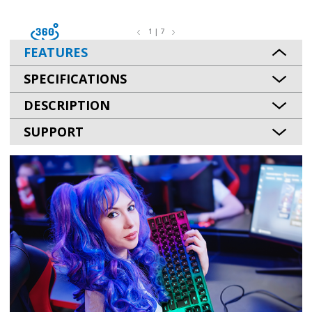
1 | 7
FEATURES
SPECIFICATIONS
DESCRIPTION
SUPPORT