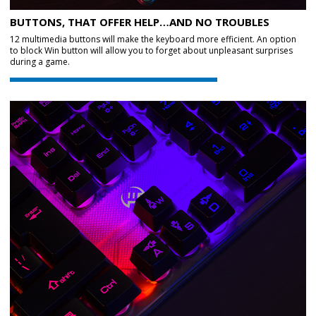
BUTTONS, THAT OFFER HELP…AND NO TROUBLES
12 multimedia buttons will make the keyboard more efficient. An option
to block Win button will allow you to forget about unpleasant surprises
during a game.