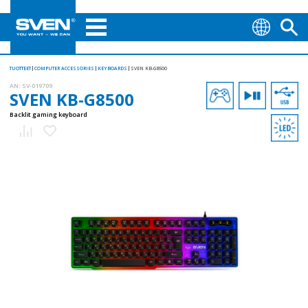
TUOTTEET
COMPUTER ACCESSORIES
KEYBOARDS
SVEN KB-G8500
AN:
SV-019709
SVEN KB-G8500
Backlit gaming keyboard