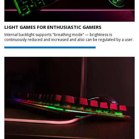
LIGHT GAMES FOR ENTHUSIASTIC GAMERS
Internal backlight supports "breathing mode" — brightness is
continuously reduced and increased and also can be regulated by a user.