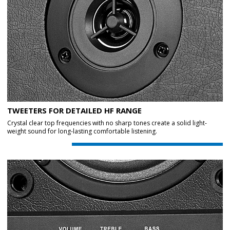
TWEETERS FOR DETAILED HF RANGE
Crystal clear top frequencies with no sharp tones create a solid light-
weight sound for long-lasting comfortable listening.