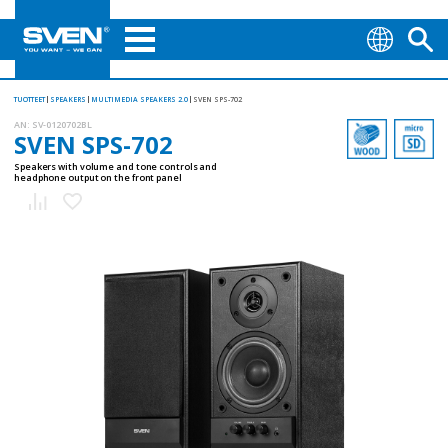
TUOTTEET
SPEAKERS
MULTIMEDIA SPEAKERS 2.0
SVEN SPS-702
AN:
SV-0120702BL
SVEN SPS-702
Speakers with volume and tone controls and
headphone output on the front panel