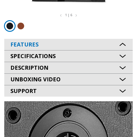
1 | 6
FEATURES
SPECIFICATIONS
DESCRIPTION
UNBOXING VIDEO
SUPPORT