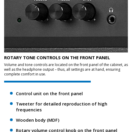
ROTARY TONE CONTROLS ON THE FRONT PANEL
Volume and tone controls are located on the front panel of the cabinet, as
well as the headphone output – thus, all settings are at hand, ensuring
complete comfort in use.
Control unit on the front panel
Tweeter for detailed reproduction of high
frequencies
Wooden body (MDF)
Rotary volume control knob on the front panel