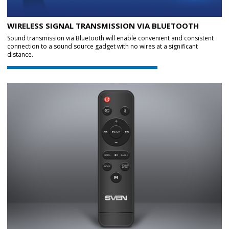
WIRELESS SIGNAL TRANSMISSION VIA BLUETOOTH
Sound transmission via Bluetooth will enable convenient and consistent
connection to a sound source gadget with no wires at a significant
distance.