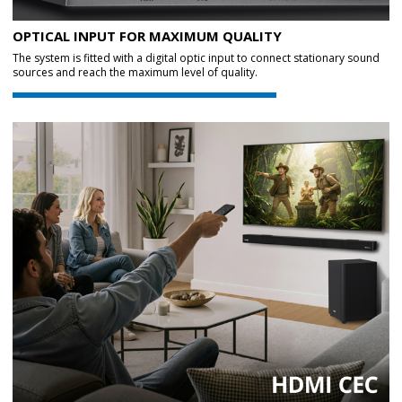
OPTICAL INPUT FOR MAXIMUM QUALITY
The system is fitted with a digital optic input to connect stationary sound
sources and reach the maximum level of quality.