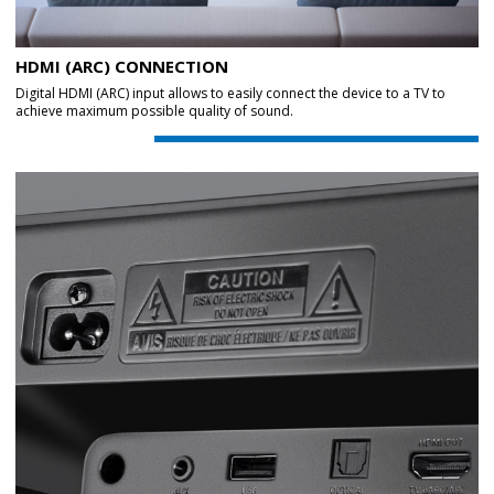
HDMI (ARC) CONNECTION
Digital HDMI (ARC) input allows to easily connect the device to a TV to
achieve maximum possible quality of sound.