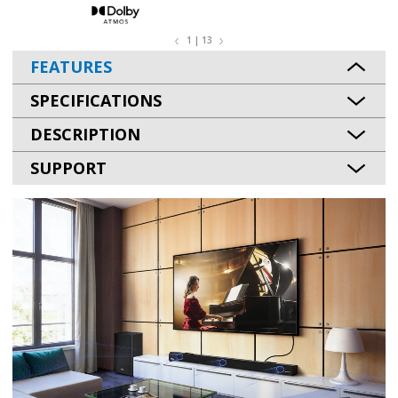
1 | 13
FEATURES
SPECIFICATIONS
DESCRIPTION
SUPPORT