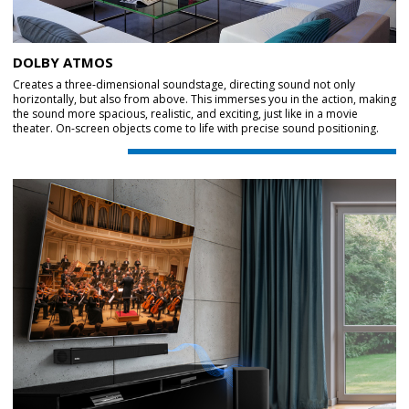
DOLBY ATMOS
Creates a three-dimensional soundstage, directing sound not only
horizontally, but also from above. This immerses you in the action, making
the sound more spacious, realistic, and exciting, just like in a movie
theater. On-screen objects come to life with precise sound positioning.