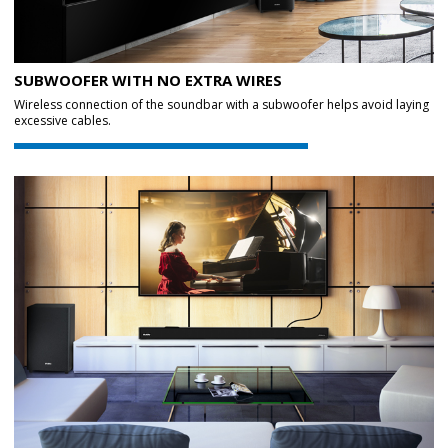
SUBWOOFER WITH NO EXTRA WIRES
Wireless connection of the soundbar with a subwoofer helps avoid laying
excessive cables.