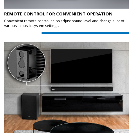
REMOTE CONTROL FOR CONVENIENT OPERATION
Convenient remote control helps adjust sound level and change a lot ot
various acoustic system settings.