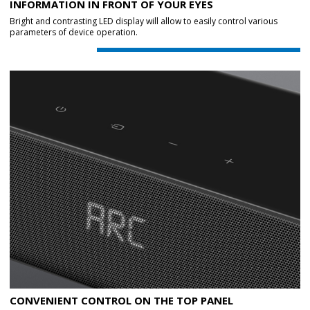
INFORMATION IN FRONT OF YOUR EYES
Bright and contrasting LED display will allow to easily control various
parameters of device operation.
CONVENIENT CONTROL ON THE TOP PANEL