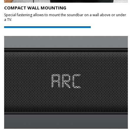
COMPACT WALL MOUNTING
Special fastening allows to mount the soundbar on a wall above or under
a TV.