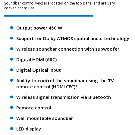
Soundbar control keys are located on the top panel and are very
convenient to use.
Output power 450 W
Support for Dolby ATMOS spatial audio technology
Wireless soundbar connection with subwoofer
Digital HDMI (ARC)
Digital Optical Input
Ability to control the soundbar using the TV
remote control (HDMI CEC)*
Wireless signal transmission via Bluetooth
Remote control
Wall mountable soundbar
LED display