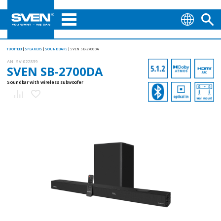
TUOTTEET
SPEAKERS
SOUNDBARS
SVEN SB-2700DA
AN:
SV-022839
SVEN SB-2700DA
Soundbar with wireless subwoofer