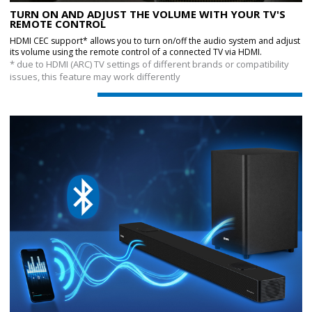
TURN ON AND ADJUST THE VOLUME WITH YOUR TV'S
REMOTE CONTROL
HDMI CEC support* allows you to turn on/off the audio system and adjust
its volume using the remote control of a connected TV via HDMI.
* due to HDMI (ARC) TV settings of different brands or compatibility
issues, this feature may work differently