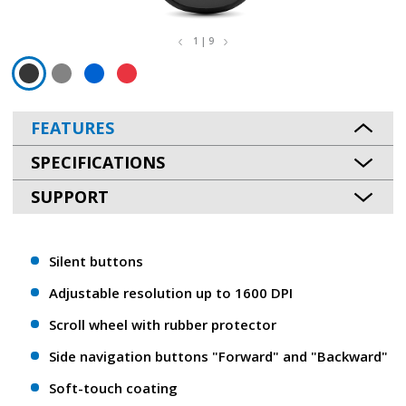
1 | 9
FEATURES
SPECIFICATIONS
SUPPORT
Silent buttons
Adjustable resolution up to 1600 DPI
Scroll wheel with rubber protector
Side navigation buttons "Forward" and "Backward"
Soft-touch coating