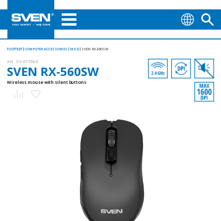
TUOTTEET
COMPUTER ACCESSORIES
MICE
SVEN RX-560SW
AN:
SV-017064
SVEN RX-560SW
Wireless mouse with silent buttons