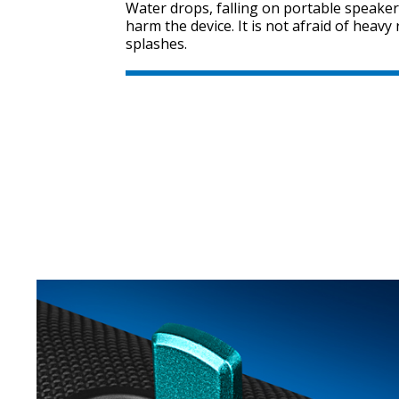
Water drops, falling on portable speaker
harm the device. It is not afraid of heav
splashes.