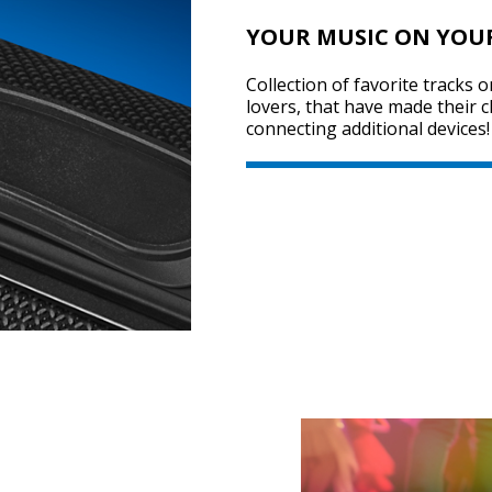
YOUR MUSIC ON YOU
Collection of favorite tracks 
lovers, that have made their 
connecting additional devices!