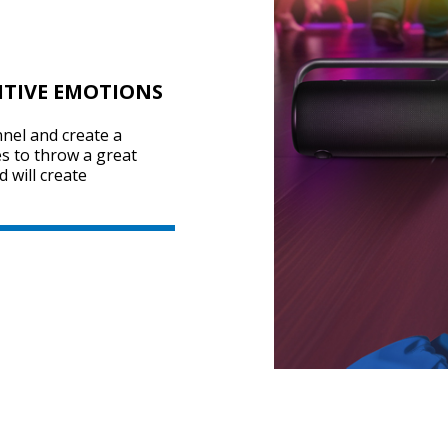
ITIVE EMOTIONS
nel and create a
s to throw a great
 will create