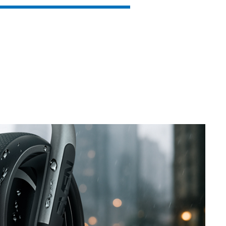
SVEN PS-850
SVEN PS-800