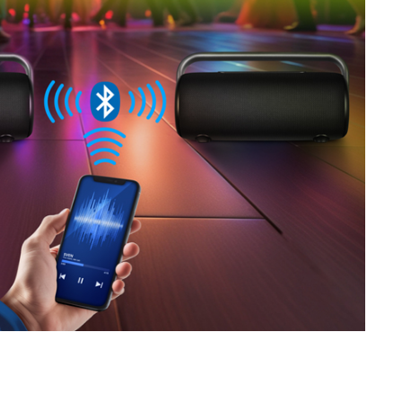
SVEN PS-680
SVEN PS-670