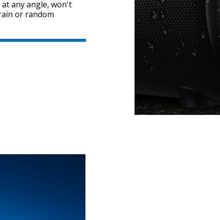
 at any angle, won't
y rain or random