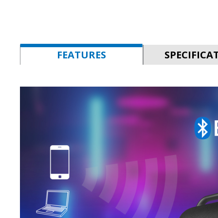
FEATURES
SPECIFICA