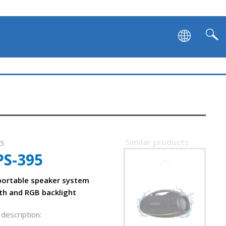
SVEN PS-1000
Similar products
15
PS-395
SVEN PS-990
on and backlight
ortable speaker system
th and RGB backlight
description: