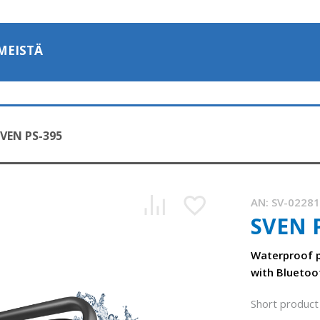
MEISTÄ
VEN PS-395
AN:
SV-0228
SVEN 
SVEN PS-395 - portable speaker system with water protecti
1:16, YouTube, November 2025
Waterproof p
with Bluetoo
Short product 