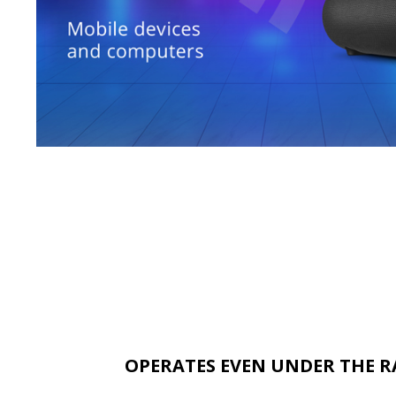
OPERATES EVEN UNDER THE R