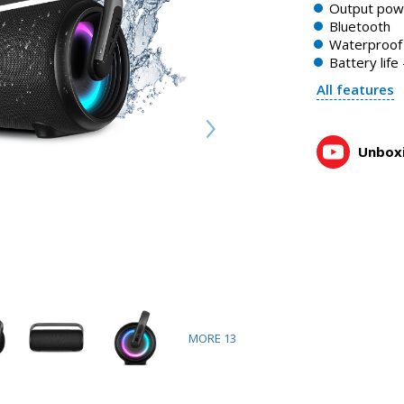
Output pow
Bluetooth
Waterproof 
Battery life
All features
Unboxi
MORE
13