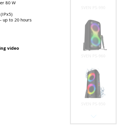
er 80 W
SVEN PS-960
(IPx5)
 – up to 20 hours
ng video
SVEN PS-950
SVEN PS-930