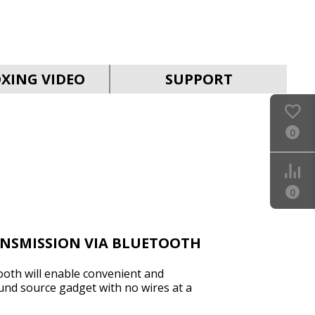
SVEN HA-930
XING VIDEO
SUPPORT
0
SVEN PS-880
0
ANSMISSION VIA BLUETOOTH
ooth will enable convenient and
und source gadget with no wires at a
SVEN PS-860