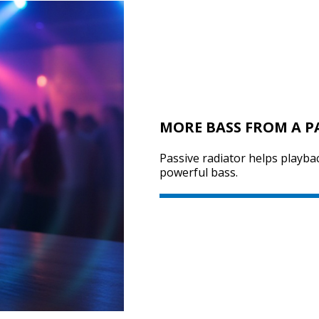
MORE BASS FROM A P
Passive radiator helps playba
powerful bass.