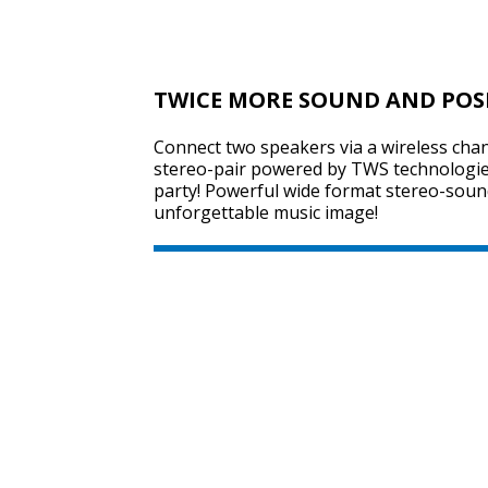
TWICE MORE SOUND AND POS
Connect two speakers via a wireless chan
stereo-pair powered by TWS technologie
party! Powerful wide format stereo-sound
unforgettable music image!