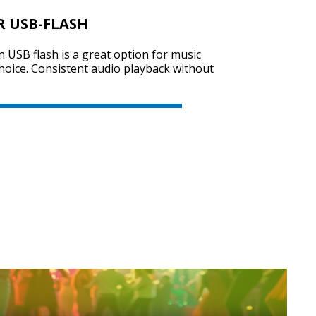
R USB-FLASH
on USB flash is a great option for music
SVEN PS-730
choice. Consistent audio playback without
SVEN PS-720
SVEN PS-710