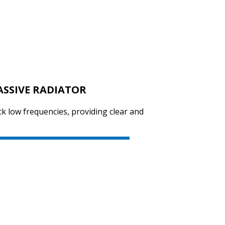
SVEN PS-655
ASSIVE RADIATOR
SVEN PS-650
ck low frequencies, providing clear and
SVEN PS-550