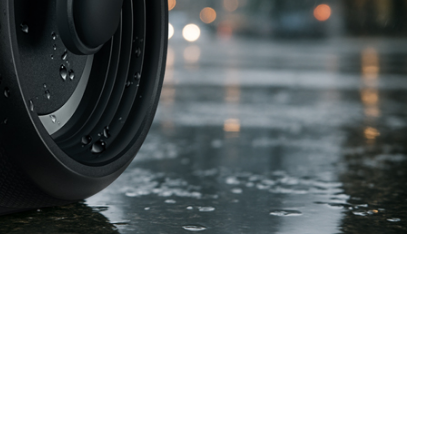
SVEN PS-770
SVEN PS-750
SVEN PS-740