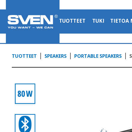
TUOTTEET
TUKI
TIETOA 
TUOTTEET
SPEAKERS
PORTABLE SPEAKERS
S