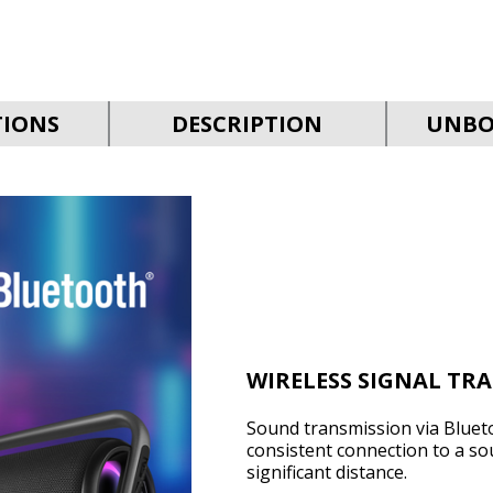
TIONS
DESCRIPTION
UNBO
WIRELESS SIGNAL TR
Sound transmission via Bluet
consistent connection to a so
significant distance.