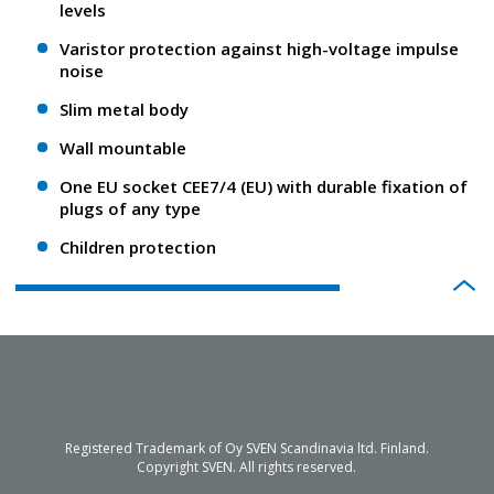
levels
Varistor protection against high-voltage impulse
noise
Slim metal body
Wall mountable
One EU socket CEE7/4 (EU) with durable fixation of
plugs of any type
Children protection
Registered Trademark of Oy SVEN Scandinavia ltd. Finland.
Copyright SVEN. All rights reserved.