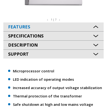
1 | 7
FEATURES
SPECIFICATIONS
DESCRIPTION
SUPPORT
Microprocessor control
LED indication of operating modes
Increased accuracy of output voltage stabilization
Thermal protection of the transformer
Safe shutdown at high and low mains voltage