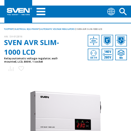
TUOTTEET
ELECTRICAL EQUIPMENT
AUTOMATIC VOLTAGE REGULATORS
SVEN AVR SLIM-1000 LCD
AN:
SV-012816
SVEN AVR SLIM-
1000 LCD
Relay automatic voltage regulator, wall-
mounted, LCD, 800 W, 1 socket