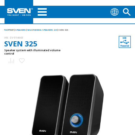
TUOTTEET
SPEAKERS
MULTIMEDIA SPEAKERS 2.0
SVEN 325
AN:
SV-014643
SVEN 325
Speaker system with illuminated volume
control