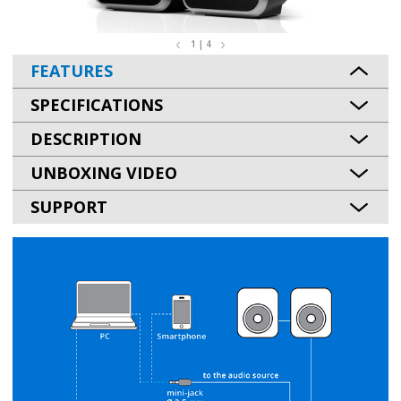
1 | 4
FEATURES
SPECIFICATIONS
DESCRIPTION
UNBOXING VIDEO
SUPPORT