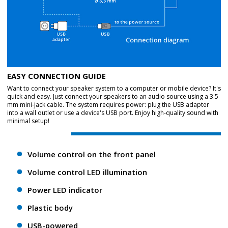
EASY CONNECTION GUIDE
Want to connect your speaker system to a computer or mobile device? It's
quick and easy. Just connect your speakers to an audio source using a 3.5
mm mini-jack cable. The system requires power: plug the USB adapter
into a wall outlet or use a device's USB port. Enjoy high-quality sound with
minimal setup!
Volume control on the front panel
Volume control LED illumination
Power LED indicator
Plastic body
USB-powered