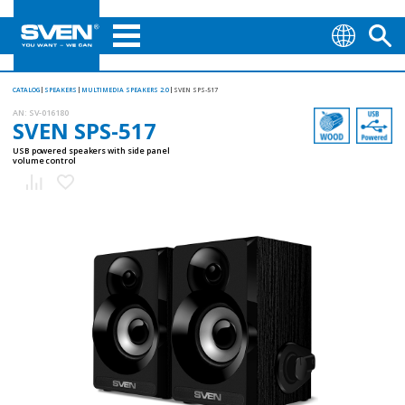
CATALOG
SPEAKERS
MULTIMEDIA SPEAKERS 2.0
SVEN SPS-517
AN:
SV-016180
SVEN SPS-517
USB powered speakers with side panel
volume control