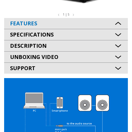
1 | 5
FEATURES
SPECIFICATIONS
DESCRIPTION
UNBOXING VIDEO
SUPPORT