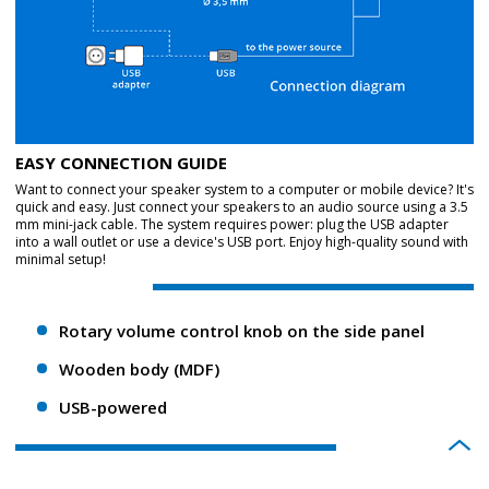
EASY CONNECTION GUIDE
Want to connect your speaker system to a computer or mobile device? It's
quick and easy. Just connect your speakers to an audio source using a 3.5
mm mini-jack cable. The system requires power: plug the USB adapter
into a wall outlet or use a device's USB port. Enjoy high-quality sound with
minimal setup!
Rotary volume control knob on the side panel
Wooden body (MDF)
USB-powered