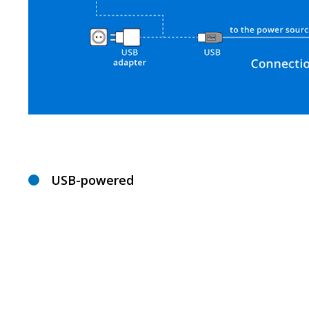
USB-powered