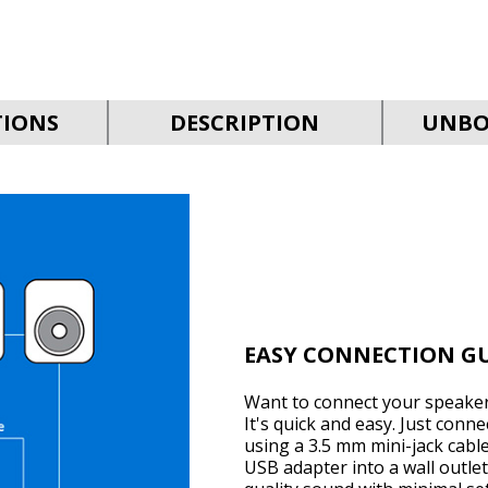
TIONS
DESCRIPTION
UNBO
EASY CONNECTION G
Want to connect your speaker
It's quick and easy. Just conn
using a 3.5 mm mini-jack cabl
USB adapter into a wall outlet