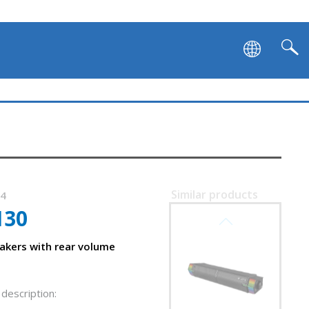
Similar products
24
130
SVEN SB-G1450
kers with rear volume
description:
f SVEN 130