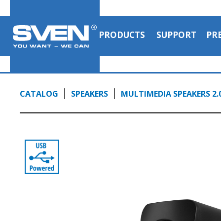
control on the back panel of SVEN 130
0:52, YouTube, February 2023
PRODUCTS
SUPPORT
PR
CATALOG
SPEAKERS
MULTIMEDIA SPEAKERS 2.