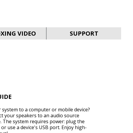
SVEN MC-30
XING VIDEO
SUPPORT
SVEN MC-25
UIDE
 system to a computer or mobile device?
ect your speakers to an audio source
e. The system requires power: plug the
SVEN MC-20
 or use a device's USB port. Enjoy high-