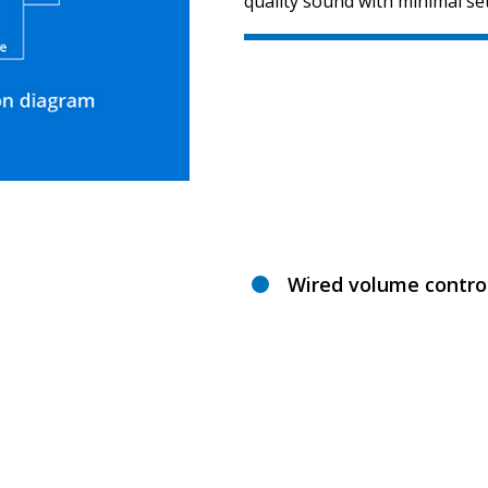
quality sound with minimal se
Wired volume contro