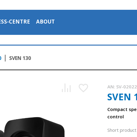
ESS-CENTRE
ABOUT
0
SVEN 130
AN:
SV-0202
SVEN 
Compact spea
control
Short product 
Compact speakers with volume control on the back panel o