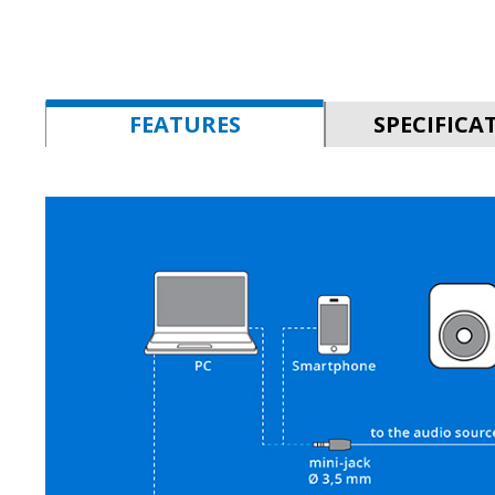
FEATURES
SPECIFICA