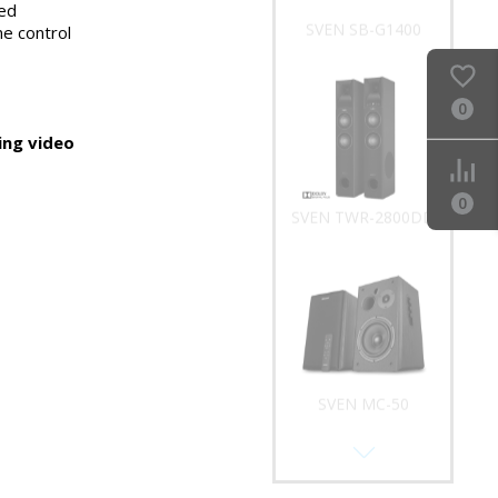
ed
SVEN SB-G1400
e control
0
ng video
0
SVEN TWR-2800DD
SVEN MC-50