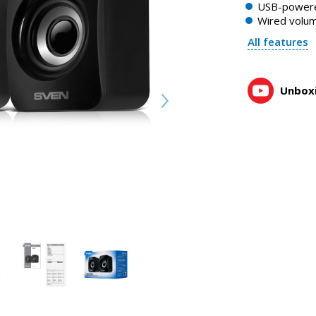
USB-power
0:52, YouTube, February 2023
Wired volum
All features
Unboxi