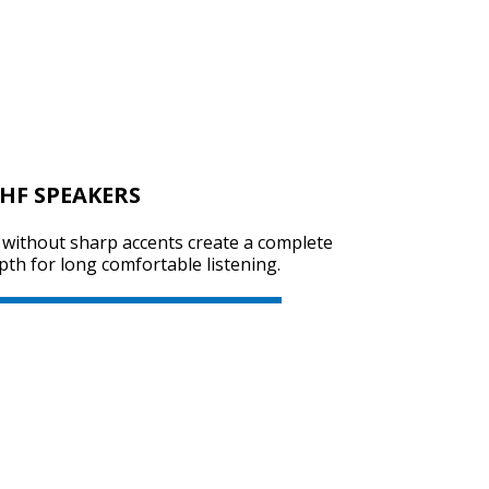
SVEN SPS-614
HF SPEAKERS
SVEN SPS-612
s without sharp accents create a complete
th for long comfortable listening.
SVEN SPS-606