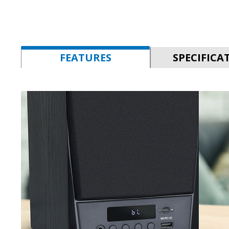
FEATURES
SPECIFICA