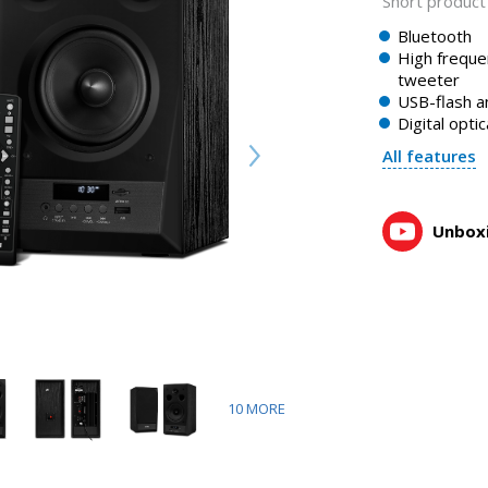
Short product 
Bluetooth
High freque
tweeter
USB-flash a
Digital optic
All features
Unboxi
10
MORE