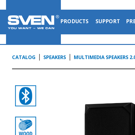
PRODUCTS
SUPPORT
PR
CATALOG
SPEAKERS
MULTIMEDIA SPEAKERS 2.