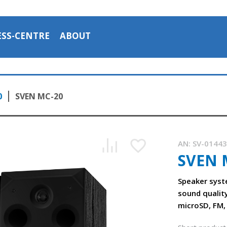
ESS-CENTRE
ABOUT
0
SVEN MC-20
AN:
SV-0144
SVEN 
SVEN MC-20 acoustic system 2.0
1:39, YouTube, August 2023
Speaker syst
sound qualit
microSD, FM,