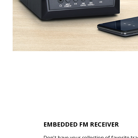
EMBEDDED FM RECEIVER
Don't have your collection of favorite tr