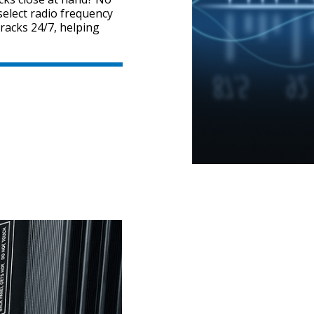
elect radio frequency
tracks 24/7, helping