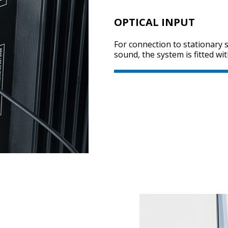
OPTICAL INPUT
For connection to stationary
sound, the system is fitted wit