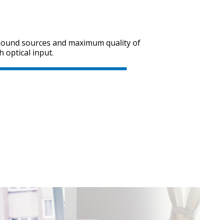
 sound sources and maximum quality of
SVEN SPS-705
h optical input.
SVEN SPS-702
SVEN SPS-621