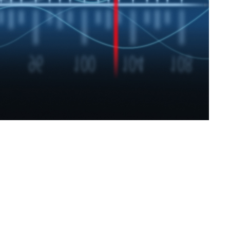
SVEN SPS-830
SVEN SPS-730
SVEN SPS-725