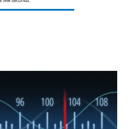
a few seconds.
SVEN MC-10
SVEN MC-5