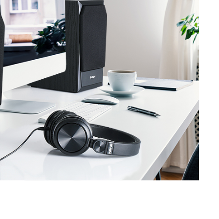
SVEN SPS-619 GOLD
SVEN SPS-619