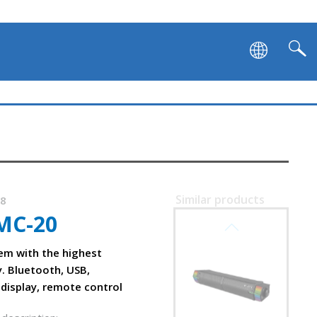
Similar products
38
MC-20
SVEN SB-G1450
em with the highest
y. Bluetooth, USB,
 display, remote control