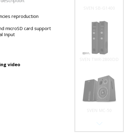
description:
SVEN SB-G1400
ncies reproduction
nd microSD card support
al Input
SVEN TWR-2800DD
ng video
SVEN MC-50