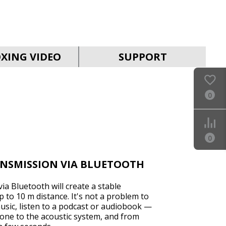
SVEN MC-30
XING VIDEO
SUPPORT
0
SVEN MC-25
0
ANSMISSION VIA BLUETOOTH
ia Bluetooth will create a stable
 to 10 m distance. It's not a problem to
sic, listen to a podcast or audiobook —
SVEN MC-15
one to the acoustic system, and from