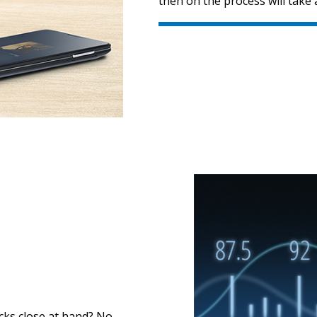
then on the process will take 
acks close at hand? No