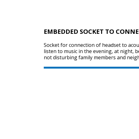
EMBEDDED SOCKET TO CONNE
Socket for connection of headset to acou
listen to music in the evening, at night, 
not disturbing family members and neig