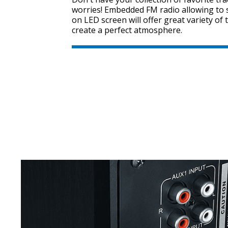
worries! Embedded FM radio allowing to s
on LED screen will offer great variety of 
create a perfect atmosphere.