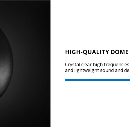
HIGH-QUALITY DOME 
Crystal clear high frequencie
and lightweight sound and dep