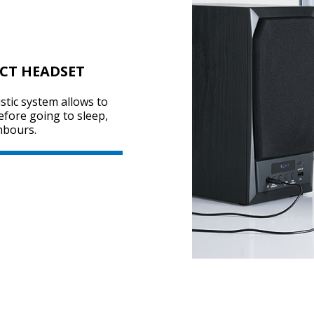
CT HEADSET
stic system allows to
before going to sleep,
hbours.