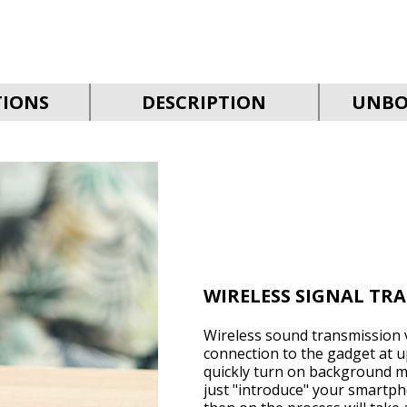
TIONS
DESCRIPTION
UNBO
WIRELESS SIGNAL TR
Wireless sound transmission v
connection to the gadget at up
quickly turn on background mu
just "introduce" your smartph