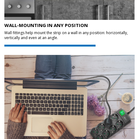
WALL-MOUNTING IN ANY POSITION
Wall fittings help mount the strip on a wall in any position: horizontally,
vertically and even at an angle.