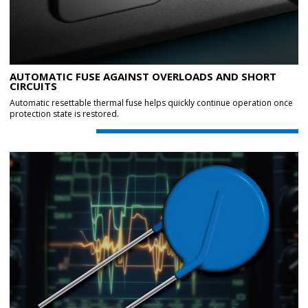
AUTOMATIC FUSE AGAINST OVERLOADS AND SHORT
CIRCUITS
Automatic resettable thermal fuse helps quickly continue operation once
protection state is restored.