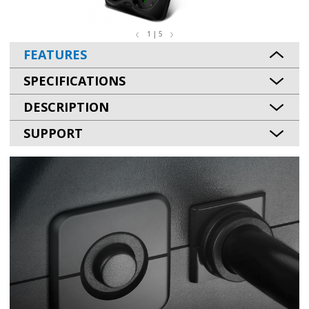
1 | 5
FEATURES
SPECIFICATIONS
DESCRIPTION
SUPPORT