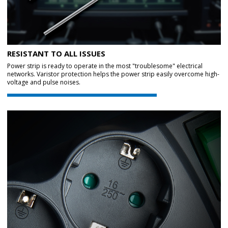
RESISTANT TO ALL ISSUES
Power strip is ready to operate in the most "troublesome" electrical
networks. Varistor protection helps the power strip easily overcome high-
voltage and pulse noises.