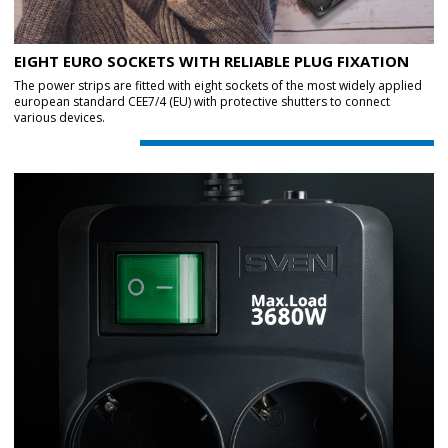
EIGHT EURO SOCKETS WITH RELIABLE PLUG FIXATION
The power strips are fitted with eight sockets of the most widely applied
european standard CEE7/4 (EU) with protective shutters to connect
various devices.