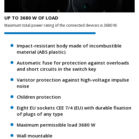
UP TO 3680 W OF LOAD
Maximum total power rating of the connected devices is 3680 W.
Impact-resistant body made of incombustible
material (ABS plastic)
Automatic fuse for protection against overloads
and short circuits in the switch key
Varistor protection against high-voltage impulse
noise
Children protection
Eight EU sockets CEE 7/4 (EU) with durable fixation
of plugs of any type
Maximum permissible load 3680 W
Wall mountable