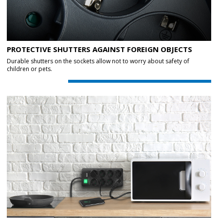
PROTECTIVE SHUTTERS AGAINST FOREIGN OBJECTS
Durable shutters on the sockets allow not to worry about safety of
children or pets.