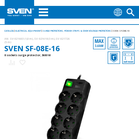
CATALOG
ELECTRICAL EQUIPMENT
SURGE PROTECTORS, POWER STRIPS & OVER VOLTAGE PROTECTORS
SVEN SF-08E-16
AN:
SV-021603 (1,8 m), SV-021610(3 m), SV-021726
(5 m)
SVEN SF-08E-16
8 sockets surge protector, 3680 W