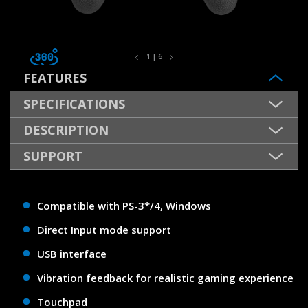
1 | 6
FEATURES
SPECIFICATIONS
DESCRIPTION
SUPPORT
Compatible with PS-3*/4, Windows
Direct Input mode support
USB interface
Vibration feedback for realistic gaming experience
Touchpad