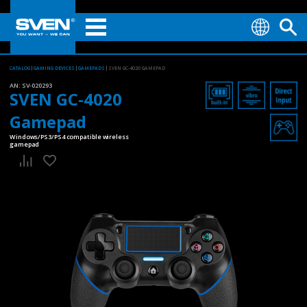
CATALOG
GAMING DEVICES
GAMEPADS
SVEN GC-4020 GAMEPAD
AN:
SV-020293
SVEN GC-4020
Gamepad
Windows/PS3/PS4 compatible wireless
gamepad