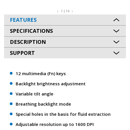
1 | 14
FEATURES
SPECIFICATIONS
DESCRIPTION
SUPPORT
12 multimedia (Fn) keys
Backlight brightness adjustment
Variable tilt angle
Breathing backlight mode
Special holes in the basis for fluid extraction
Adjustable resolution up to 1600 DPI