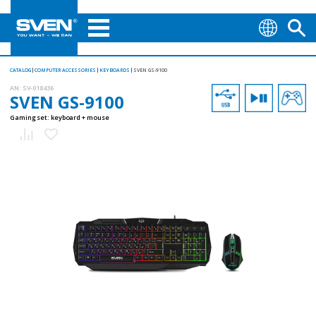
CATALOG
COMPUTER ACCESSORIES
KEYBOARDS
SVEN GS-9100
AN:
SV-018436
SVEN GS-9100
Gaming set: keyboard + mouse