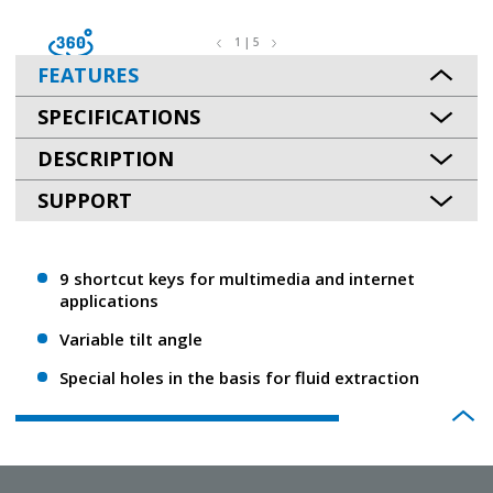
1 | 5
FEATURES
SPECIFICATIONS
DESCRIPTION
SUPPORT
9 shortcut keys for multimedia and internet
applications
Variable tilt angle
Special holes in the basis for fluid extraction