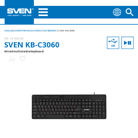
CATALOG
COMPUTER ACCESSORIES
KEYBOARDS
SVEN KB-C3060
AN:
SV-020125
SVEN KB-C3060
Wired multimedia keyboard